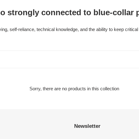
o strongly connected to blue-collar 
ng, self-reliance, technical knowledge, and the ability to keep criti
Sorry, there are no products in this collection
Newsletter