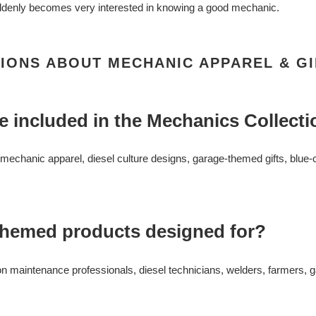
enly becomes very interested in knowing a good mechanic.
IONS ABOUT MECHANIC APPAREL & GI
e included in the Mechanics Collect
n mechanic apparel, diesel culture designs, garage-themed gifts, blue
themed products designed for?
on maintenance professionals, diesel technicians, welders, farmers, 