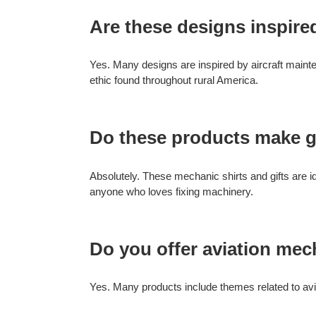
Are these designs inspire
Yes. Many designs are inspired by aircraft maint
ethic found throughout rural America.
Do these products make g
Absolutely. These mechanic shirts and gifts are id
anyone who loves fixing machinery.
Do you offer aviation me
Yes. Many products include themes related to avia