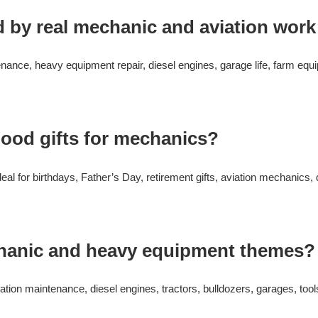
d by real mechanic and aviation work
enance, heavy equipment repair, diesel engines, garage life, farm eq
ood gifts for mechanics?
eal for birthdays, Father’s Day, retirement gifts, aviation mechanics,
chanic and heavy equipment themes?
tion maintenance, diesel engines, tractors, bulldozers, garages, tool