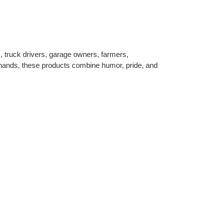
s, truck drivers, garage owners, farmers,
n hands, these products combine humor, pride, and