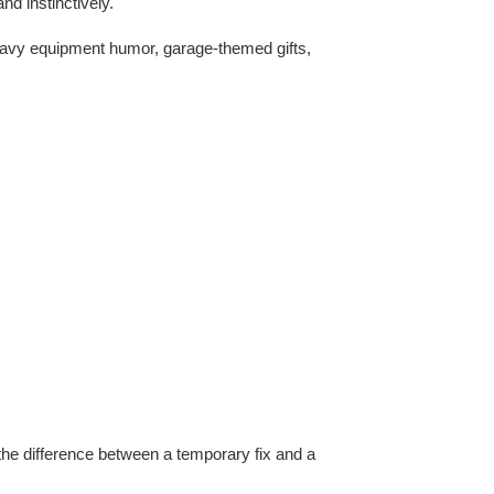
d instinctively.
 heavy equipment humor, garage-themed gifts,
he difference between a temporary fix and a