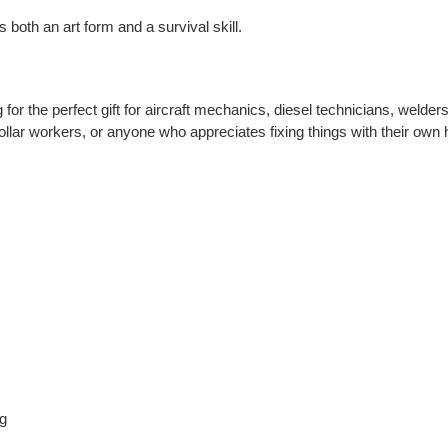
 both an art form and a survival skill.
for the perfect gift for aircraft mechanics, diesel technicians, welder
ollar workers, or anyone who appreciates fixing things with their ow
ng