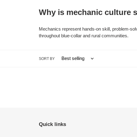
Why is mechanic culture s
Mechanics represent hands-on skill, problem-solvi
throughout blue-collar and rural communities.
SORT BY
Quick links