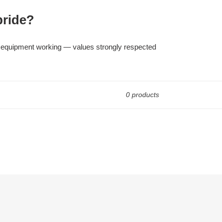
pride?
cal equipment working — values strongly respected
0 products