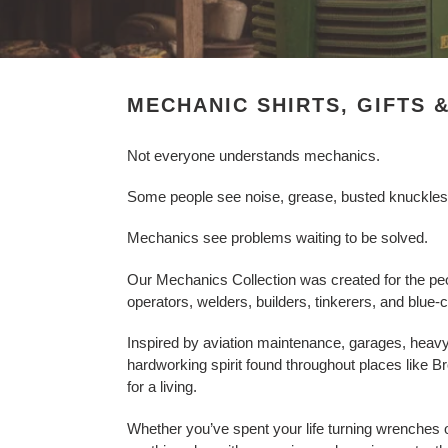
l
e
c
MECHANIC SHIRTS, GIFTS 
t
Not everyone understands mechanics.
i
Some people see noise, grease, busted knuckles, h
o
Mechanics see problems waiting to be solved.
n
:
Our Mechanics Collection was created for the peo
operators, welders, builders, tinkerers, and blu
Inspired by aviation maintenance, garages, heavy
hardworking spirit found throughout places like Br
for a living.
Whether you’ve spent your life turning wrenches o