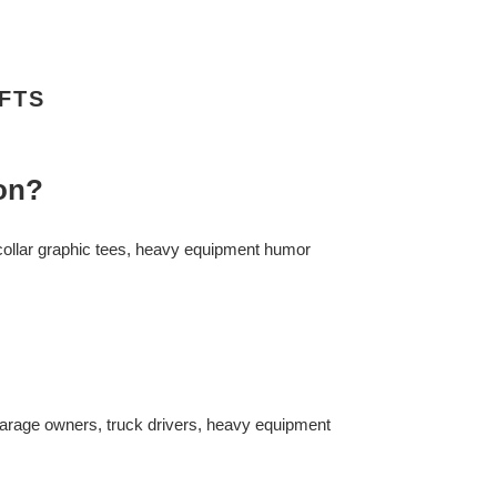
FTS
ion?
-collar graphic tees, heavy equipment humor
garage owners, truck drivers, heavy equipment