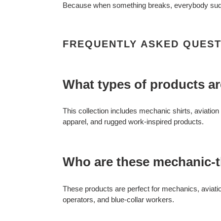
Because when something breaks, everybody sudd
FREQUENTLY ASKED QUEST
What types of products ar
This collection includes mechanic shirts, aviatio
apparel, and rugged work-inspired products.
Who are these mechanic-
These products are perfect for mechanics, aviati
operators, and blue-collar workers.