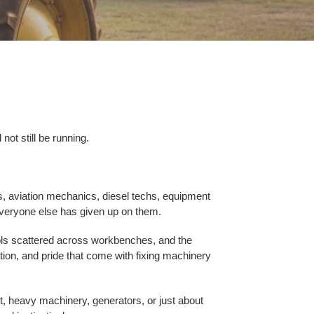
ot still be running.
, aviation mechanics, diesel techs, equipment
everyone else has given up on them.
ools scattered across workbenches, and the
ation, and pride that come with fixing machinery
t, heavy machinery, generators, or just about