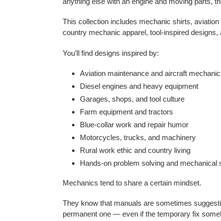
anything else with an engine and moving parts, th
This collection includes mechanic shirts, aviatio
country mechanic apparel, tool-inspired designs
You’ll find designs inspired by:
Aviation maintenance and aircraft mechani
Diesel engines and heavy equipment
Garages, shops, and tool culture
Farm equipment and tractors
Blue-collar work and repair humor
Motorcycles, trucks, and machinery
Rural work ethic and country living
Hands-on problem solving and mechanical s
Mechanics tend to share a certain mindset.
They know that manuals are sometimes suggestion
permanent one — even if the temporary fix someh