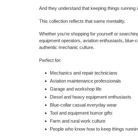
And they understand that keeping things running is
This collection reflects that same mentality.
Whether you're shopping for yourself or searching 
equipment operators, aviation enthusiasts, blue-c
authentic mechanic culture.
Perfect for:
Mechanics and repair technicians
Aviation maintenance professionals
Garage and workshop life
Diesel and heavy equipment enthusiasts
Blue-collar casual everyday wear
Tool and equipment humor gifts
Farm and rural work culture
People who know how to keep things runni