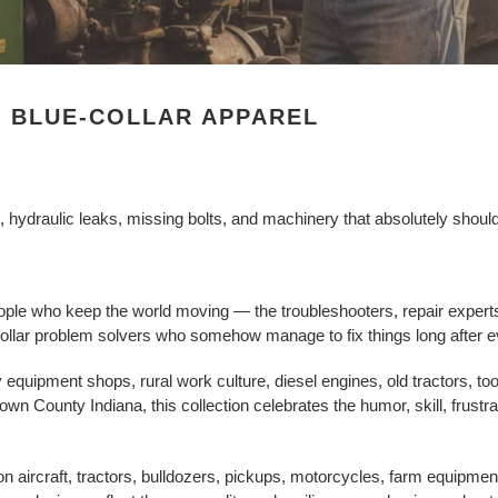
& BLUE-COLLAR APPAREL
ydraulic leaks, missing bolts, and machinery that absolutely should n
ple who keep the world moving — the troubleshooters, repair experts
e-collar problem solvers who somehow manage to fix things long after 
 equipment shops, rural work culture, diesel engines, old tractors, t
own County Indiana, this collection celebrates the humor, skill, frustr
n aircraft, tractors, bulldozers, pickups, motorcycles, farm equipmen