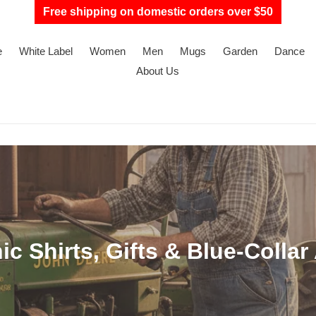
Free shipping on domestic orders over $50
e
White Label
Women
Men
Mugs
Garden
Dance
About Us
c Shirts, Gifts & Blue-Collar