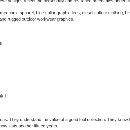
ese designs reflect the personality and resilience mechanics understan
n mechanic apparel, blue-collar graphic tees, diesel culture clothing,
, and rugged outdoor workwear graphics.
cs
kill
s. They understand the value of a good tool collection. They know t
ow lasts another fifteen years.