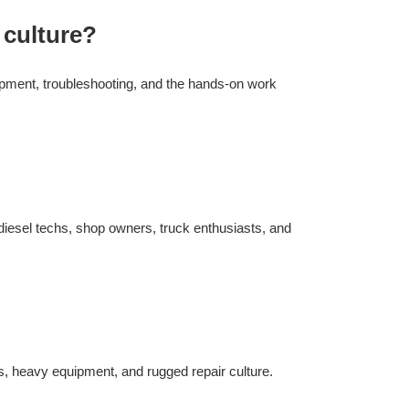
 culture?
uipment, troubleshooting, and the hands-on work
 diesel techs, shop owners, truck enthusiasts, and
s, heavy equipment, and rugged repair culture.