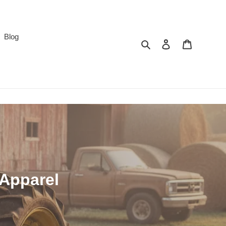
Blog
Search
Log in
Cart
 Apparel