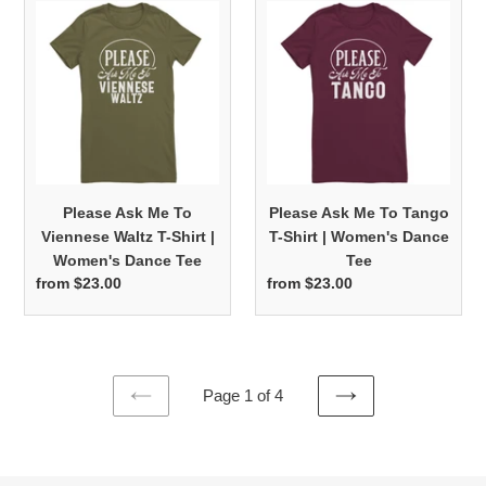
Please
Please
Ask
Ask
Me
Me
To
To
Viennese
Tango
Waltz
T-
T-
Shirt
Shirt
|
|
Women's
Please Ask Me To
Please Ask Me To Tango
Women's
Dance
Viennese Waltz T-Shirt |
T-Shirt | Women's Dance
Dance
Tee
Women's Dance Tee
Tee
Tee
from $23.00
Regular
from $23.00
Regular
price
price
Page 1 of 4
PREVIOUS
NEXT
PAGE
PAGE