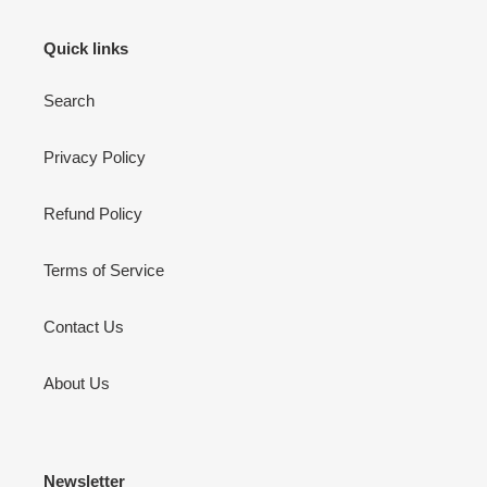
Quick links
Search
Privacy Policy
Refund Policy
Terms of Service
Contact Us
About Us
Newsletter