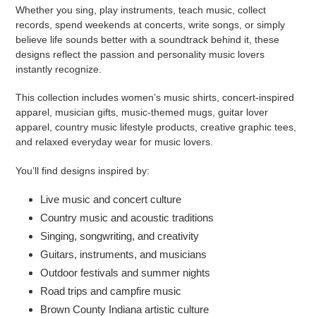
Whether you sing, play instruments, teach music, collect
records, spend weekends at concerts, write songs, or simply
believe life sounds better with a soundtrack behind it, these
designs reflect the passion and personality music lovers
instantly recognize.
This collection includes women’s music shirts, concert-inspired
apparel, musician gifts, music-themed mugs, guitar lover
apparel, country music lifestyle products, creative graphic tees,
and relaxed everyday wear for music lovers.
You’ll find designs inspired by:
Live music and concert culture
Country music and acoustic traditions
Singing, songwriting, and creativity
Guitars, instruments, and musicians
Outdoor festivals and summer nights
Road trips and campfire music
Brown County Indiana artistic culture