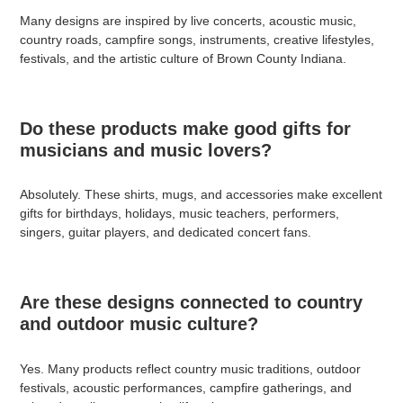
Many designs are inspired by live concerts, acoustic music,
country roads, campfire songs, instruments, creative lifestyles,
festivals, and the artistic culture of Brown County Indiana.
Do these products make good gifts for
musicians and music lovers?
Absolutely. These shirts, mugs, and accessories make excellent
gifts for birthdays, holidays, music teachers, performers,
singers, guitar players, and dedicated concert fans.
Are these designs connected to country
and outdoor music culture?
Yes. Many products reflect country music traditions, outdoor
festivals, acoustic performances, campfire gatherings, and