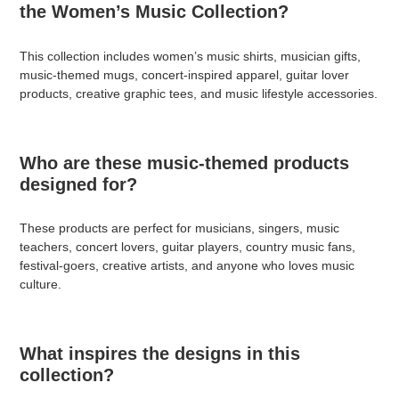
the Women’s Music Collection?
This collection includes women’s music shirts, musician gifts,
music-themed mugs, concert-inspired apparel, guitar lover
products, creative graphic tees, and music lifestyle accessories.
Who are these music-themed products
designed for?
These products are perfect for musicians, singers, music
teachers, concert lovers, guitar players, country music fans,
festival-goers, creative artists, and anyone who loves music
culture.
What inspires the designs in this
collection?