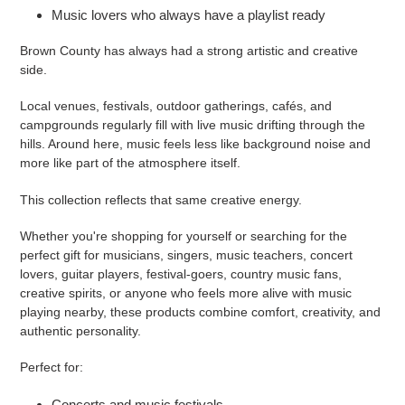
Music lovers who always have a playlist ready
Brown County has always had a strong artistic and creative
side.
Local venues, festivals, outdoor gatherings, cafés, and
campgrounds regularly fill with live music drifting through the
hills. Around here, music feels less like background noise and
more like part of the atmosphere itself.
This collection reflects that same creative energy.
Whether you're shopping for yourself or searching for the
perfect gift for musicians, singers, music teachers, concert
lovers, guitar players, festival-goers, country music fans,
creative spirits, or anyone who feels more alive with music
playing nearby, these products combine comfort, creativity, and
authentic personality.
Perfect for:
Concerts and music festivals