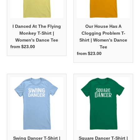
T-
T-
Shirt
Shirt
|
|
I Danced At The Flying
Our House Has A
Women's
Women's
Monkey T-Shirt |
Clogging Problem T-
Dance
Dance
Women's Dance Tee
Shirt | Women's Dance
Tee
Tee
from $23.00
Regular
Tee
price
from $23.00
Regular
price
Swing
Square
Dancer
Dancer
T-
T-
Shirt
Shirt
|
|
Women's
Women's
Dance
Dance
Tee
Tee
Swing Dancer T-Shirt |
Square Dancer T-Shirt |