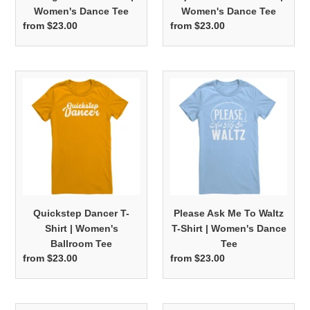
Women's Dance Tee
Women's Dance Tee
from $23.00
Regular
from $23.00
Regular
price
price
Quickstep
Please
Dancer
Ask
T-
Me
Shirt
To
|
Waltz
Women's
T-
Ballroom
Shirt
Tee
|
Women's
Quickstep Dancer T-
Please Ask Me To Waltz
Dance
Shirt | Women's
T-Shirt | Women's Dance
Tee
Ballroom Tee
Tee
from $23.00
Regular
from $23.00
Regular
price
price