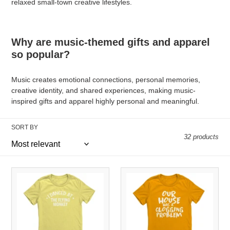
relaxed small-town creative lifestyles.
Why are music-themed gifts and apparel
so popular?
Music creates emotional connections, personal memories,
creative identity, and shared experiences, making music-
inspired gifts and apparel highly personal and meaningful.
SORT BY
32 products
I
Our
Danced
House
At
Has
The
A
Flying
Clogging
Monkey
Problem