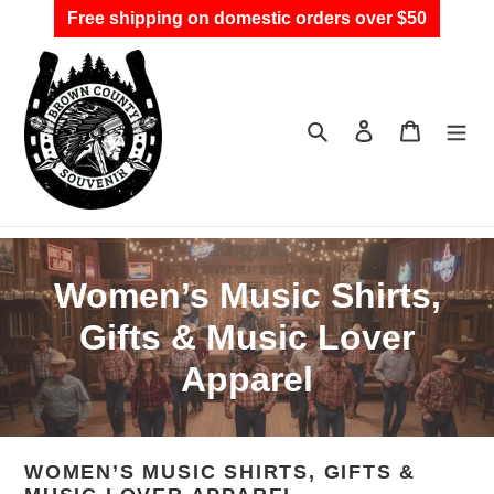
Skip
Free shipping on domestic orders over $50
to
content
Search
Log in
Cart
C
Women’s Music Shirts,
o
Gifts & Music Lover
l
Apparel
l
e
WOMEN’S MUSIC SHIRTS, GIFTS &