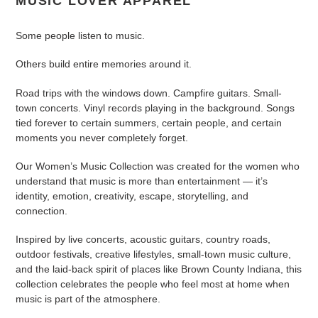
MUSIC LOVER APPAREL
c
t
Some people listen to music.
i
Others build entire memories around it.
o
Road trips with the windows down. Campfire guitars. Small-
n
town concerts. Vinyl records playing in the background. Songs
tied forever to certain summers, certain people, and certain
:
moments you never completely forget.
Our Women’s Music Collection was created for the women who
understand that music is more than entertainment — it’s
identity, emotion, creativity, escape, storytelling, and
connection.
Inspired by live concerts, acoustic guitars, country roads,
outdoor festivals, creative lifestyles, small-town music culture,
and the laid-back spirit of places like Brown County Indiana, this
collection celebrates the people who feel most at home when
music is part of the atmosphere.