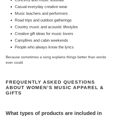
Casual everyday creative wear
Music teachers and performers
Road trips and outdoor gatherings
Country music and acoustic lifestyles
Creative gift ideas for music lovers
Campfires and cabin weekends
People who always know the lyrics
Because sometimes a song explains things better than words
ever could.
FREQUENTLY ASKED QUESTIONS
ABOUT WOMEN’S MUSIC APPAREL &
GIFTS
What types of products are included in