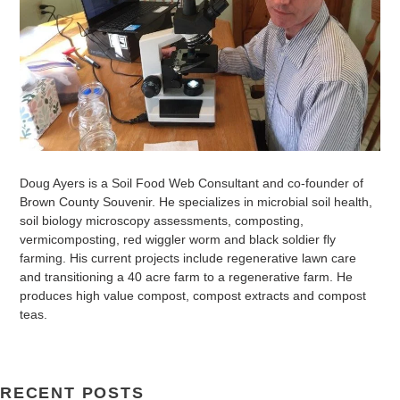
Doug Ayers is a Soil Food Web Consultant and co-founder of
Brown County Souvenir. He specializes in microbial soil health,
soil biology microscopy assessments, composting,
vermicomposting, red wiggler worm and black soldier fly
farming. His current projects include regenerative lawn care
and transitioning a 40 acre farm to a regenerative farm. He
produces high value compost, compost extracts and compost
teas.
RECENT POSTS