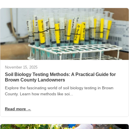
November 15, 2025
Soil Biology Testing Methods: A Practical Guide for
Brown County Landowners
Explore the fascinating world of soil biology testing in Brown
County. Learn how methods like soi...
Read more →