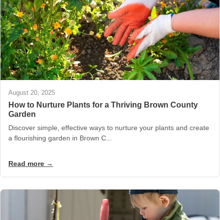
August 20, 2025
How to Nurture Plants for a Thriving Brown County
Garden
Discover simple, effective ways to nurture your plants and create
a flourishing garden in Brown C...
Read more →