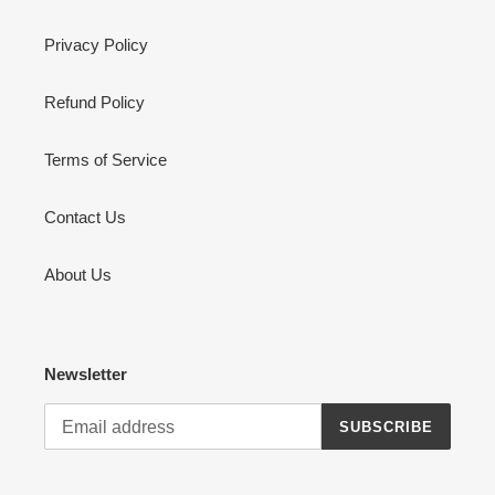
Privacy Policy
Refund Policy
Terms of Service
Contact Us
About Us
Newsletter
SUBSCRIBE