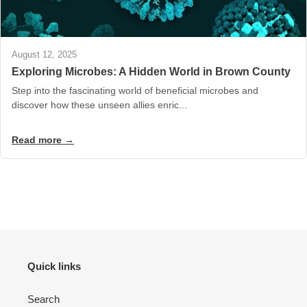
August 12, 2025
Exploring Microbes: A Hidden World in Brown County
Step into the fascinating world of beneficial microbes and
discover how these unseen allies enric...
Read more →
Quick links
Search