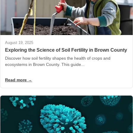
August 19, 2025
Exploring the Science of Soil Fertility in Brown County
Discover how soil fertility shapes the health of crops and
ecosystems in Brown County. This guide...
Read more →