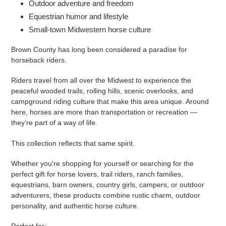
Outdoor adventure and freedom
Equestrian humor and lifestyle
Small-town Midwestern horse culture
Brown County has long been considered a paradise for
horseback riders.
Riders travel from all over the Midwest to experience the
peaceful wooded trails, rolling hills, scenic overlooks, and
campground riding culture that make this area unique. Around
here, horses are more than transportation or recreation —
they’re part of a way of life.
This collection reflects that same spirit.
Whether you're shopping for yourself or searching for the
perfect gift for horse lovers, trail riders, ranch families,
equestrians, barn owners, country girls, campers, or outdoor
adventurers, these products combine rustic charm, outdoor
personality, and authentic horse culture.