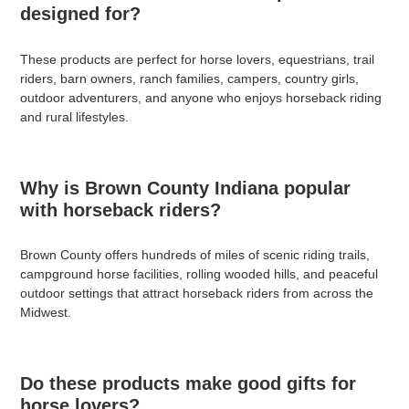
designed for?
These products are perfect for horse lovers, equestrians, trail
riders, barn owners, ranch families, campers, country girls,
outdoor adventurers, and anyone who enjoys horseback riding
and rural lifestyles.
Why is Brown County Indiana popular
with horseback riders?
Brown County offers hundreds of miles of scenic riding trails,
campground horse facilities, rolling wooded hills, and peaceful
outdoor settings that attract horseback riders from across the
Midwest.
Do these products make good gifts for
horse lovers?