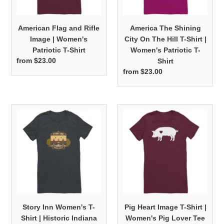
Patriotic
T-
T-
Shirt
American Flag and Rifle
America The Shining
Shirt
|
Image | Women's
City On The Hill T-Shirt |
Women's
Patriotic T-Shirt
Women's Patriotic T-
Patriotic
from $23.00
Regular
Shirt
T-
price
from $23.00
Regular
Shirt
price
Story
Pig
Inn
Heart
Women's
Image
T-
T-
Shirt
Shirt
|
|
Historic
Women's
Indiana
Pig
Bella
Lover
Story Inn Women's T-
Pig Heart Image T-Shirt |
Tee
Tee
Shirt | Historic Indiana
Women's Pig Lover Tee