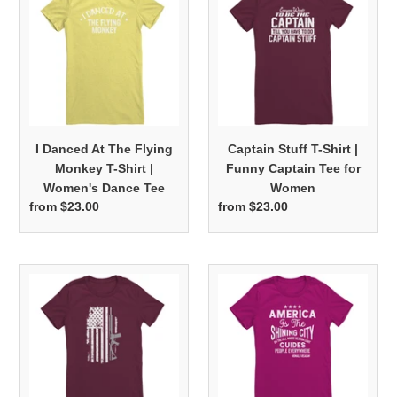
At
T-
The
Shirt
Flying
|
Monkey
Funny
T-
Captain
Shirt
Tee
|
for
I Danced At The Flying
Captain Stuff T-Shirt |
Women's
Women
Monkey T-Shirt |
Funny Captain Tee for
Dance
Women's Dance Tee
Women
Tee
from $23.00
Regular
from $23.00
Regular
price
price
American
America
Flag
The
and
Shining
Rifle
City
Image
On
|
The
Women's
Hill