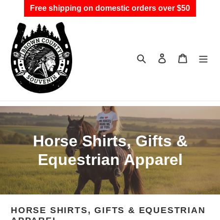
Skip
Free shipping on domestic orders over $50
to
content
Search
Log in
Cart
C
Horse Shirts, Gifts &
o
Equestrian Apparel
l
l
HORSE SHIRTS, GIFTS & EQUESTRIAN
e