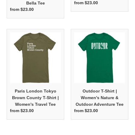
from $23.00
Regular
Bella Tee
price
from $23.00
Regular
price
Paris
Outdoor
London
T-
Tokyo
Shirt
Brown
|
County
Women's
T-
Nature
Shirt
&
|
Outdoor
Women's
Adventure
Paris London Tokyo
Outdoor T-Shirt |
Travel
Tee
Brown County T-Shirt |
Women's Nature &
Tee
Women's Travel Tee
Outdoor Adventure Tee
from $23.00
Regular
from $23.00
Regular
price
price