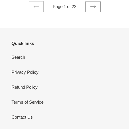
Page 1 of 22
PREVIOUS
NEXT
PAGE
PAGE
Quick links
Search
Privacy Policy
Refund Policy
Terms of Service
Contact Us