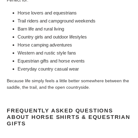
Perfect for:
Horse lovers and equestrians
Trail riders and campground weekends
Barn life and rural living
Country girls and outdoor lifestyles
Horse camping adventures
Western and rustic style fans
Equestrian gifts and horse events
Everyday country casual wear
Because life simply feels a little better somewhere between the
saddle, the trail, and the open countryside.
FREQUENTLY ASKED QUESTIONS
ABOUT HORSE SHIRTS & EQUESTRIAN
GIFTS