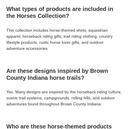
What types of products are included in
the Horses Collection?
This collection includes horse-themed shirts, equestrian
apparel, horseback riding gifts, trail riding clothing, country
lifestyle products, rustic horse lover gifts, and outdoor
adventure accessories.
Are these designs inspired by Brown
County Indiana horse trails?
Yes. Many designs are inspired by the horseback riding culture,
scenic trail systems, campgrounds, rolling hills, and outdoor
adventures found throughout Brown County Indiana.
Who are these horse-themed products