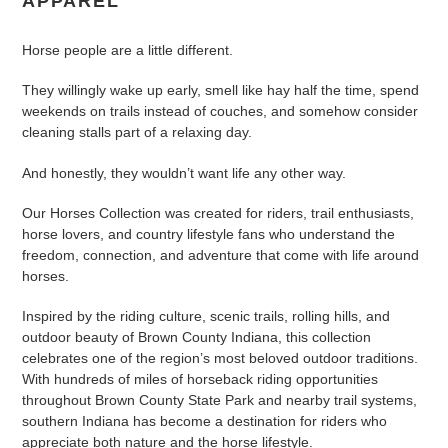
APPAREL
c
Horse people are a little different.
t
They willingly wake up early, smell like hay half the time, spend
i
weekends on trails instead of couches, and somehow consider
cleaning stalls part of a relaxing day.
o
n
And honestly, they wouldn’t want life any other way.
:
Our Horses Collection was created for riders, trail enthusiasts,
horse lovers, and country lifestyle fans who understand the
freedom, connection, and adventure that come with life around
horses.
Inspired by the riding culture, scenic trails, rolling hills, and
outdoor beauty of Brown County Indiana, this collection
celebrates one of the region’s most beloved outdoor traditions.
With hundreds of miles of horseback riding opportunities
throughout Brown County State Park and nearby trail systems,
southern Indiana has become a destination for riders who
appreciate both nature and the horse lifestyle.