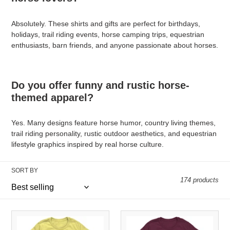
Absolutely. These shirts and gifts are perfect for birthdays,
holidays, trail riding events, horse camping trips, equestrian
enthusiasts, barn friends, and anyone passionate about horses.
Do you offer funny and rustic horse-
themed apparel?
Yes. Many designs feature horse humor, country living themes,
trail riding personality, rustic outdoor aesthetics, and equestrian
lifestyle graphics inspired by real horse culture.
SORT BY
174 products
I
Captain
Danced
Stuff