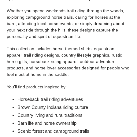
Whether you spend weekends trail riding through the woods,
exploring campground horse trails, caring for horses at the
barn, attending local horse events, or simply dreaming about
your next ride through the hills, these designs capture the
personality and spirit of equestrian life.
This collection includes horse-themed shirts, equestrian
apparel, trail riding designs, country lifestyle graphics, rustic
horse gifts, horseback riding apparel, outdoor adventure
products, and horse lover accessories designed for people who
feel most at home in the saddle.
You’ll find products inspired by:
Horseback trail riding adventures
Brown County Indiana riding culture
Country living and rural traditions
Barn life and horse ownership
Scenic forest and campground trails