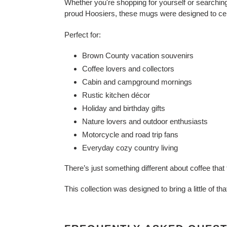
Whether you're shopping for yourself or searching 
proud Hoosiers, these mugs were designed to cele
Perfect for:
Brown County vacation souvenirs
Coffee lovers and collectors
Cabin and campground mornings
Rustic kitchen décor
Holiday and birthday gifts
Nature lovers and outdoor enthusiasts
Motorcycle and road trip fans
Everyday cozy country living
There’s just something different about coffee th
This collection was designed to bring a little of th