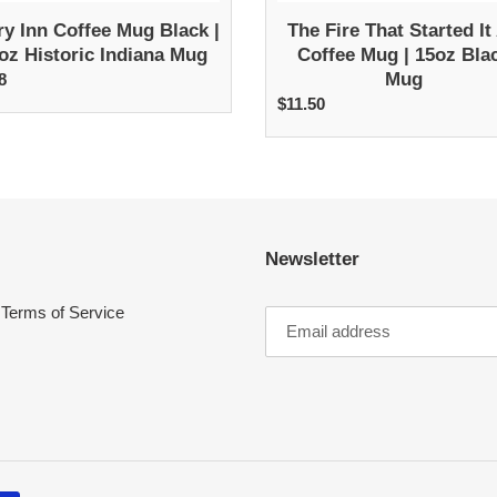
Mug
ry Inn Coffee Mug Black |
The Fire That Started It 
oz Historic Indiana Mug
Coffee Mug | 15oz Bla
Mug
8
egular
rice
$11.50
Regular
price
Newsletter
Terms of Service