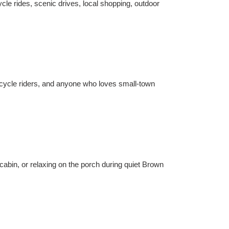
le rides, scenic drives, local shopping, outdoor
orcycle riders, and anyone who loves small-town
abin, or relaxing on the porch during quiet Brown