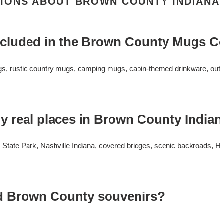
IONS ABOUT BROWN COUNTY INDIAN
ncluded in the Brown County Mugs C
gs, rustic country mugs, camping mugs, cabin-themed drinkware, outd
y real places in Brown County India
tate Park, Nashville Indiana, covered bridges, scenic backroads, Ho
d Brown County souvenirs?