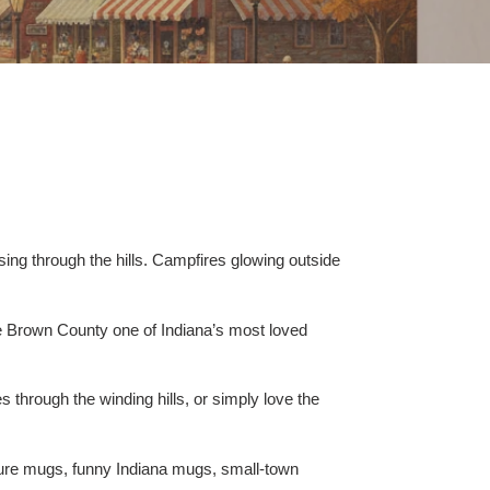
sing through the hills. Campfires glowing outside
ke Brown County one of Indiana’s most loved
through the winding hills, or simply love the
ure mugs, funny Indiana mugs, small-town