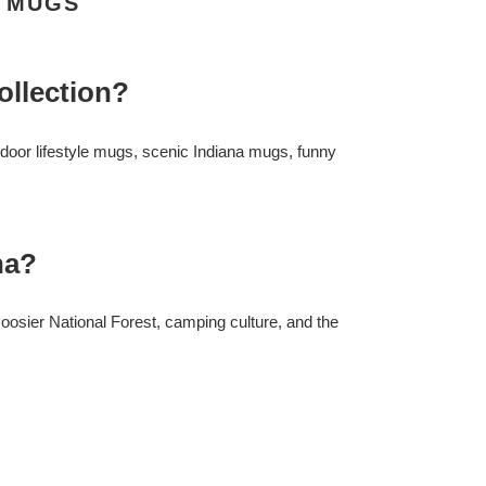
A MUGS
ollection?
oor lifestyle mugs, scenic Indiana mugs, funny
na?
osier National Forest, camping culture, and the