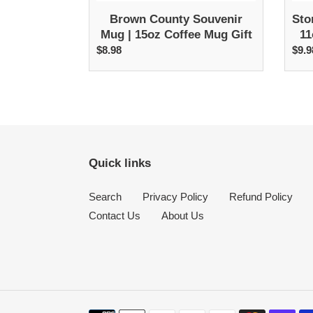
Brown County Souvenir
Sto
Mug | 15oz Coffee Mug Gift
11
$8.98
Regular
$9.9
R
price
p
Quick links
Search
Privacy Policy
Refund Policy
Contact Us
About Us