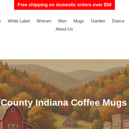
Free shipping on domestic orders over $50
e
White Label
Women
Men
Mugs
Garden
Dance
About Us
County Indiana Coffee Mugs 