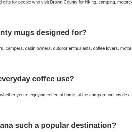
gifts for people who visit Brown County for hiking, camping, motorcyc
nty mugs designed for?
kers, campers, cabin owners, outdoor enthusiasts, coffee lovers, mot
everyday coffee use?
ether you're enjoying coffee at home, at the campground, inside a c
ana such a popular destination?