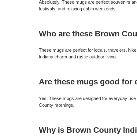
Absolutely. These mugs are perfect souvenirs and 
festivals, and relaxing cabin weekends.
Who are these Brown Cou
These mugs are perfect for locals, travelers, hi
Indiana charm and rustic outdoor living.
Are these mugs good for 
Yes. These mugs are designed for everyday use wh
County mornings.
Why is Brown County Indi