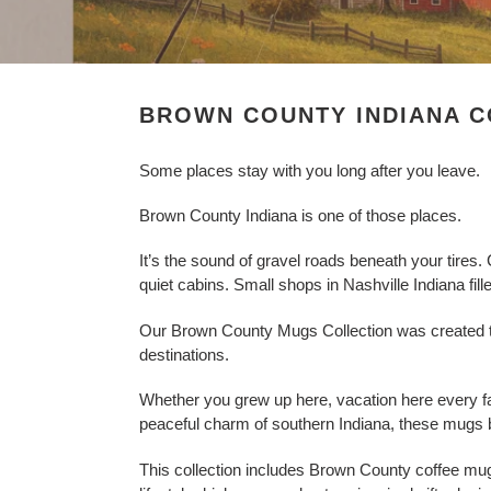
l
e
c
BROWN COUNTY INDIANA C
t
Some places stay with you long after you leave.
i
Brown County Indiana is one of those places.
o
It’s the sound of gravel roads beneath your tires
n
quiet cabins. Small shops in Nashville Indiana fille
:
Our Brown County Mugs Collection was created to
destinations.
Whether you grew up here, vacation here every fa
peaceful charm of southern Indiana, these mugs b
This collection includes Brown County coffee m