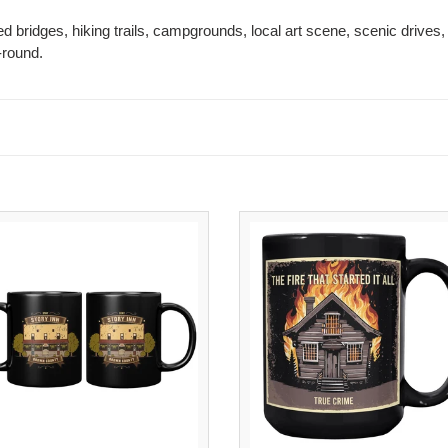
ed bridges, hiking trails, campgrounds, local art scene, scenic drives, 
-round.
Story
The
Inn
Fire
Coffee
That
Mug
Started
Black
It
|
All
11oz
Coffee
Historic
Mug
Indiana
|
Mug
15oz
Black