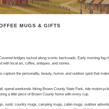
OFFEE MUGS & GIFTS
. Covered bridges tucked along scenic backroads. Early morning fog ri
d with local art, coffee, antiques, and stories.
 capture the personality, beauty, humor, and outdoor spirit that ma
ll, spend weekends hiking Brown County State Park, ride motorcycles 
ring a little piece of Brown County home with every cup.
ugs, rustic country mugs, camping mugs, cabin mugs, outdoor advent