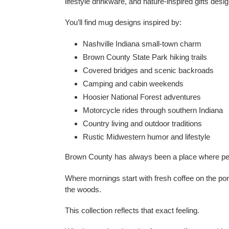
lifestyle drinkware, and nature-inspired gifts desi
You’ll find mug designs inspired by:
Nashville Indiana small-town charm
Brown County State Park hiking trails
Covered bridges and scenic backroads
Camping and cabin weekends
Hoosier National Forest adventures
Motorcycle rides through southern Indiana
Country living and outdoor traditions
Rustic Midwestern humor and lifestyle
Brown County has always been a place where peop
Where mornings start with fresh coffee on the po
the woods.
This collection reflects that exact feeling.