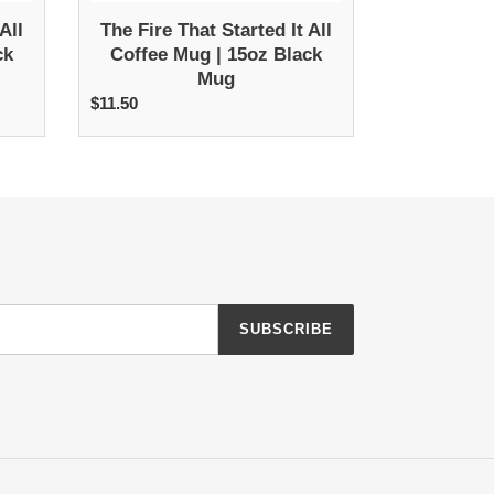
Mug
All
The Fire That Started It All
ck
Coffee Mug | 15oz Black
Mug
$11.50
Regular
price
SUBSCRIBE