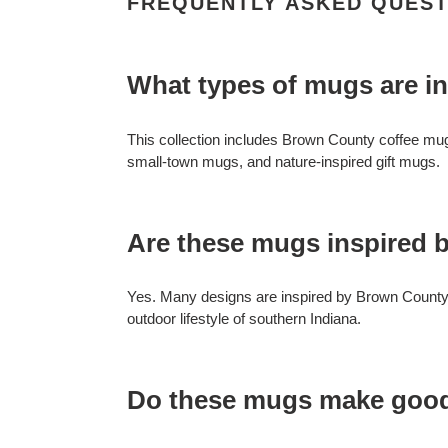
FREQUENTLY ASKED QUEST
What types of mugs are i
This collection includes Brown County coffee mu
small-town mugs, and nature-inspired gift mugs.
Are these mugs inspired b
Yes. Many designs are inspired by Brown County S
outdoor lifestyle of southern Indiana.
Do these mugs make goo