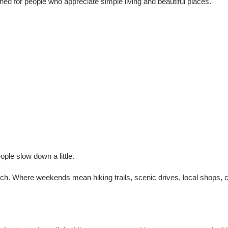
gned for people who appreciate simple living and beautiful places.
le slow down a little.
rch. Where weekends mean hiking trails, scenic drives, local shops,