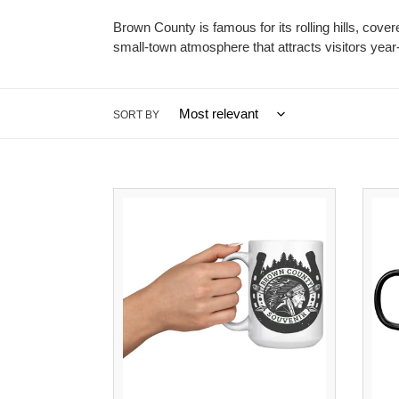
Brown County is famous for its rolling hills, cover
small-town atmosphere that attracts visitors year
SORT BY
Brown
County
Souvenir
Mug
|
15oz
Coffee
Mug
Gift