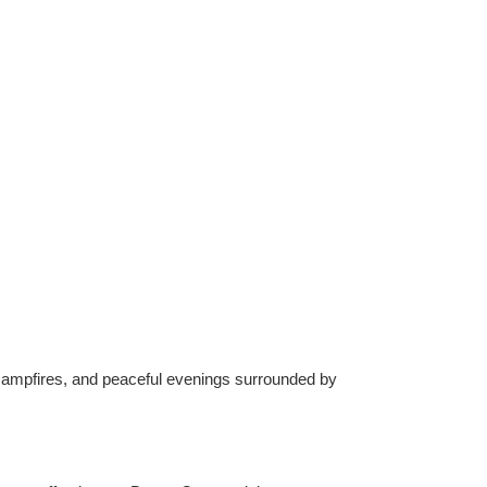
 campfires, and peaceful evenings surrounded by