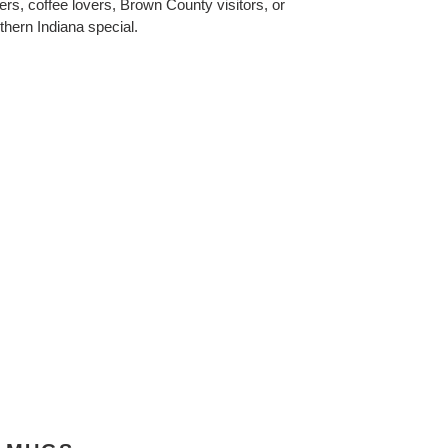
ers, coffee lovers, Brown County visitors, or
hern Indiana special.