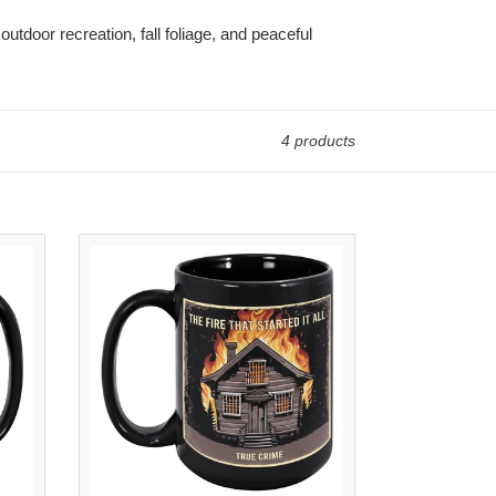
outdoor recreation, fall foliage, and peaceful
4 products
The
Fire
That
Started
It
All
Coffee
Mug
|
15oz
Black