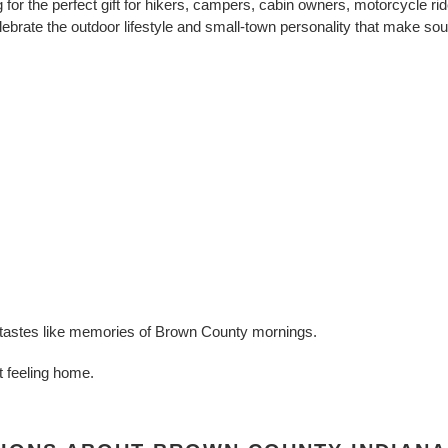
for the perfect gift for hikers, campers, cabin owners, motorcycle rid
brate the outdoor lifestyle and small-town personality that make sout
at tastes like memories of Brown County mornings.
at feeling home.