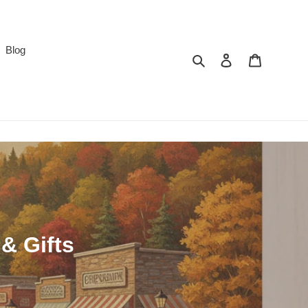
Blog
Search
Log in
Cart
& Gifts