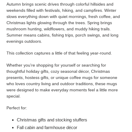
Autumn brings scenic drives through colorful hillsides and
weekends filled with festivals, hiking, and campfires. Winter
slows everything down with quiet mornings, fresh coffee, and
Christmas lights glowing through the trees. Spring brings
mushroom hunting, wildflowers, and muddy hiking trails.
Summer means cabins, fishing trips, porch swings, and long
evenings outdoors.
This collection captures a little of that feeling year-round.
Whether you're shopping for yourself or searching for
thoughtful holiday gifts, cozy seasonal décor, Christmas
presents, hostess gifts, or unique coffee mugs for someone
who loves country living and outdoor traditions, these mugs
were designed to make everyday moments feel a little more
special.
Perfect for:
Christmas gifts and stocking stuffers
Fall cabin and farmhouse décor