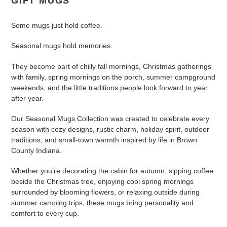
GIFT MUGS
c
Some mugs just hold coffee.
t
Seasonal mugs hold memories.
i
They become part of chilly fall mornings, Christmas gatherings
o
with family, spring mornings on the porch, summer campground
n
weekends, and the little traditions people look forward to year
after year.
:
Our Seasonal Mugs Collection was created to celebrate every
season with cozy designs, rustic charm, holiday spirit, outdoor
traditions, and small-town warmth inspired by life in Brown
County Indiana.
Whether you’re decorating the cabin for autumn, sipping coffee
beside the Christmas tree, enjoying cool spring mornings
surrounded by blooming flowers, or relaxing outside during
summer camping trips, these mugs bring personality and
comfort to every cup.