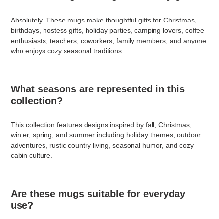
Absolutely. These mugs make thoughtful gifts for Christmas,
birthdays, hostess gifts, holiday parties, camping lovers, coffee
enthusiasts, teachers, coworkers, family members, and anyone
who enjoys cozy seasonal traditions.
What seasons are represented in this
collection?
This collection features designs inspired by fall, Christmas,
winter, spring, and summer including holiday themes, outdoor
adventures, rustic country living, seasonal humor, and cozy
cabin culture.
Are these mugs suitable for everyday
use?