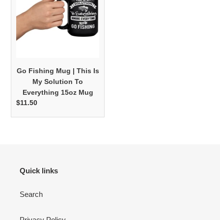
|
This
Is
My
Solution
To
Go Fishing Mug | This Is
Everything
My Solution To
15oz
Everything 15oz Mug
Mug
$11.50
Regular
price
Quick links
Search
Privacy Policy