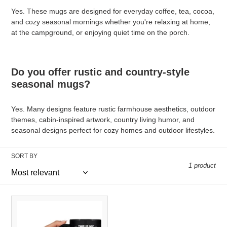
Yes. These mugs are designed for everyday coffee, tea, cocoa,
and cozy seasonal mornings whether you're relaxing at home,
at the campground, or enjoying quiet time on the porch.
Do you offer rustic and country-style
seasonal mugs?
Yes. Many designs feature rustic farmhouse aesthetics, outdoor
themes, cabin-inspired artwork, country living humor, and
seasonal designs perfect for cozy homes and outdoor lifestyles.
SORT BY
1 product
Go
Fishing
Mug