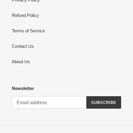
Refund Policy
Terms of Service
Contact Us
About Us
Newsletter
SUBSCRIBE