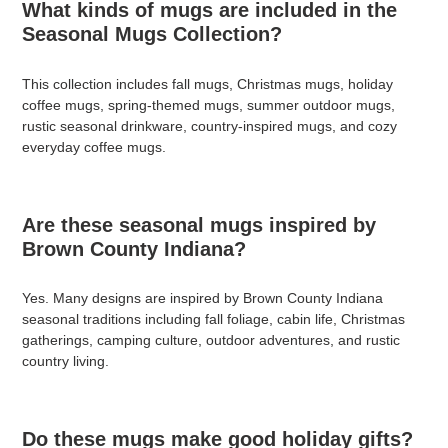
What kinds of mugs are included in the
Seasonal Mugs Collection?
This collection includes fall mugs, Christmas mugs, holiday
coffee mugs, spring-themed mugs, summer outdoor mugs,
rustic seasonal drinkware, country-inspired mugs, and cozy
everyday coffee mugs.
Are these seasonal mugs inspired by
Brown County Indiana?
Yes. Many designs are inspired by Brown County Indiana
seasonal traditions including fall foliage, cabin life, Christmas
gatherings, camping culture, outdoor adventures, and rustic
country living.
Do these mugs make good holiday gifts?