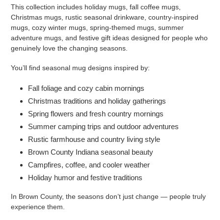
This collection includes holiday mugs, fall coffee mugs,
Christmas mugs, rustic seasonal drinkware, country-inspired
mugs, cozy winter mugs, spring-themed mugs, summer
adventure mugs, and festive gift ideas designed for people who
genuinely love the changing seasons.
You’ll find seasonal mug designs inspired by:
Fall foliage and cozy cabin mornings
Christmas traditions and holiday gatherings
Spring flowers and fresh country mornings
Summer camping trips and outdoor adventures
Rustic farmhouse and country living style
Brown County Indiana seasonal beauty
Campfires, coffee, and cooler weather
Holiday humor and festive traditions
In Brown County, the seasons don’t just change — people truly
experience them.