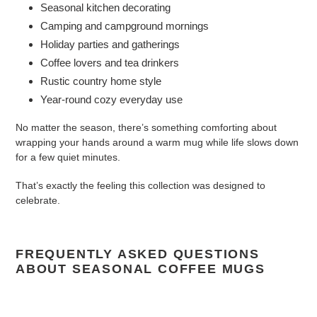
Seasonal kitchen decorating
Camping and campground mornings
Holiday parties and gatherings
Coffee lovers and tea drinkers
Rustic country home style
Year-round cozy everyday use
No matter the season, there’s something comforting about
wrapping your hands around a warm mug while life slows down
for a few quiet minutes.
That’s exactly the feeling this collection was designed to
celebrate.
FREQUENTLY ASKED QUESTIONS
ABOUT SEASONAL COFFEE MUGS