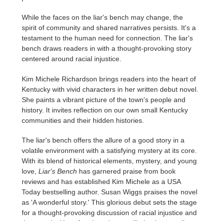
While the faces on the liar's bench may change, the
spirit of community and shared narratives persists. It's a
testament to the human need for connection. The liar's
bench draws readers in with a thought-provoking story
centered around racial injustice.
Kim Michele Richardson brings readers into the heart of
Kentucky with vivid characters in her written debut novel.
She paints a vibrant picture of the town's people and
history. It invites reflection on our own small Kentucky
communities and their hidden histories.
The liar's bench offers the allure of a good story in a
volatile environment with a satisfying mystery at its core.
With its blend of historical elements, mystery, and young
love,
Liar's Bench
has garnered praise from book
reviews and has established Kim Michele as a USA
Today bestselling author. Susan Wiggs praises the novel
as 'A wonderful story.' This glorious debut sets the stage
for a thought-provoking discussion of racial injustice and