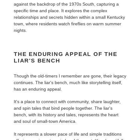
against the backdrop of the 1970s South, capturing a
specific time and place. It explores the complex
relationships and secrets hidden within a small Kentucky
town, where residents watch fireflies on warm summer
nights.
THE ENDURING APPEAL OF THE
LIAR'S BENCH
Though the old-timers I remember are gone, their legacy
continues. The liar's bench, much like storytelling itself,
has an enduring appeal.
It's a place to connect with community, share laughter,
and spin tales that bind people together. The liar's
bench, with its history and tales, represents the heart
and soul of small-town America.
It represents a slower pace of life and simple traditions