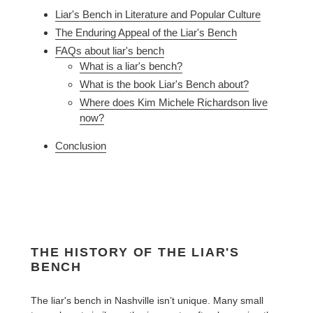
Liar's Bench in Literature and Popular Culture
The Enduring Appeal of the Liar's Bench
FAQs about liar's bench
What is a liar's bench?
What is the book Liar's Bench about?
Where does Kim Michele Richardson live
now?
Conclusion
THE HISTORY OF THE LIAR'S
BENCH
The liar's bench in Nashville isn’t unique. Many small