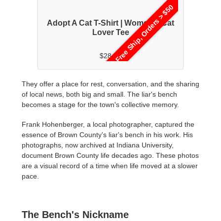
rs > $50
Free Ship, Orders > $50
en's
Adopt A Cat T-Shirt | Women's Cat
Ad
Lover Tee
$28.00
They offer a place for rest, conversation, and the sharing
of local news, both big and small. The liar's bench
becomes a stage for the town's collective memory.
Frank Hohenberger, a local photographer, captured the
essence of Brown County's liar's bench in his work. His
photographs, now archived at Indiana University,
document Brown County life decades ago. These photos
are a visual record of a time when life moved at a slower
pace.
The Bench's Nickname