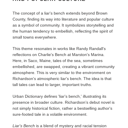
The concept of a liar's bench extends beyond Brown
County, finding its way into literature and popular culture
as a symbol of community. It symbolizes storytelling and
the human tendency to embellish, reflecting the spirit of
small towns everywhere.
This theme resonates in works like Randy Randall's
reflections on Charlie's Bench at Marston's Marina.
Here, in Saco, Maine, tales of the sea, sometimes
embellished, are swapped, creating a vibrant community
atmosphere. This is very similar to the environment on
Richardson's atmospheric liar's bench. The idea is that
tall tales can lead to larger, important truths.
Urban Dictionary defines 'liar's bench,' illustrating its
presence in broader culture. Richardson’s debut novel is
not simply historical fiction, rather a bestselling author's
sure-footed tale in a volatile environment.
Liar's Bench
is a blend of mystery and racial tension