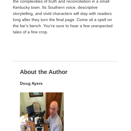
the complexities of truth and reconciliation in a small
Kentucky town. Its Southern voice, descriptive
storytelling, and vivid characters will stay with readers
long after they turn the final page. Come sit a spell on
the liar's bench. You're sure to hear a few unexpected
tales of a fine crop.
About the Author
Doug Ayers