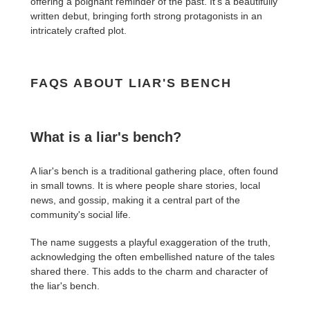
offering a poignant reminder of the past. It's a beautifully
written debut, bringing forth strong protagonists in an
intricately crafted plot.
FAQS ABOUT LIAR'S BENCH
What is a liar's bench?
A liar's bench is a traditional gathering place, often found
in small towns. It is where people share stories, local
news, and gossip, making it a central part of the
community's social life.
The name suggests a playful exaggeration of the truth,
acknowledging the often embellished nature of the tales
shared there. This adds to the charm and character of
the liar's bench.