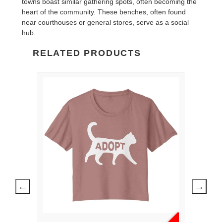
towns boast similar gathering spots, often becoming the
heart of the community. These benches, often found
near courthouses or general stores, serve as a social
hub.
RELATED PRODUCTS