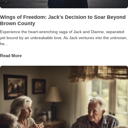
Wings of Freedom: Jack's Decision to Soar Beyond
Brown County
Experience the heart-wrenching saga of Jack and Dianne, separated
yet bound by an unbreakable love. As Jack ventures into the unknown,
he...
Read More