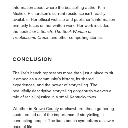
Information about where the bestselling author Kim
Michele Richardson’s current residence isn’t readily
available. Her official website and publisher’s information
primarily focus on her written work. Her work includes
the book
Liar’s Bench
,
The Book Woman of
Troublesome Creek
, and other compelling stories.
CONCLUSION
The liar's bench represents more than just a place to sit.
It embodies a community's history, its shared
experiences, and the power of storytelling. The
beautifully descriptive storytelling gorgeously weaves a
tale of racial injustice in a small Kentucky town.
Whether in
Brown County
or elsewhere, these gathering
spots remind us of the importance of storytelling in
connecting people. The liar's bench symbolizes a slower
pace of life.