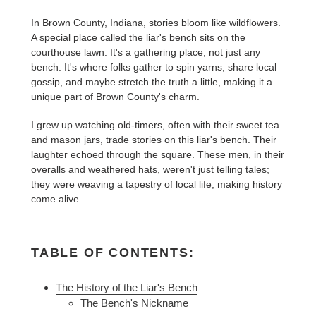
In Brown County, Indiana, stories bloom like wildflowers.
A special place called the liar's bench sits on the
courthouse lawn. It's a gathering place, not just any
bench. It's where folks gather to spin yarns, share local
gossip, and maybe stretch the truth a little, making it a
unique part of Brown County's charm.
I grew up watching old-timers, often with their sweet tea
and mason jars, trade stories on this liar's bench. Their
laughter echoed through the square. These men, in their
overalls and weathered hats, weren't just telling tales;
they were weaving a tapestry of local life, making history
come alive.
TABLE OF CONTENTS:
The History of the Liar's Bench
The Bench's Nickname