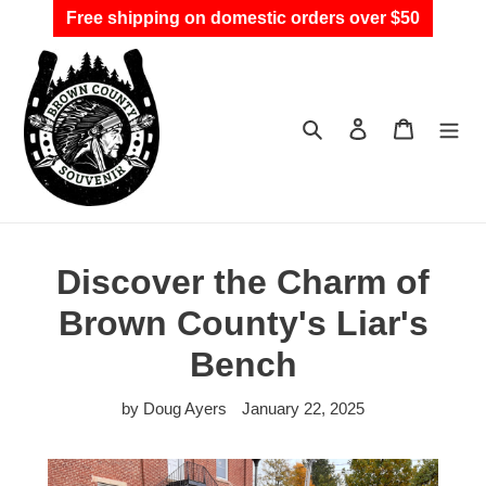
Skip
Free shipping on domestic orders over $50
to
content
Search
Log in
Cart
Discover the Charm of
Brown County's Liar's
Bench
by Doug Ayers
January 22, 2025