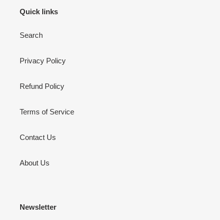
Quick links
Search
Privacy Policy
Refund Policy
Terms of Service
Contact Us
About Us
Newsletter