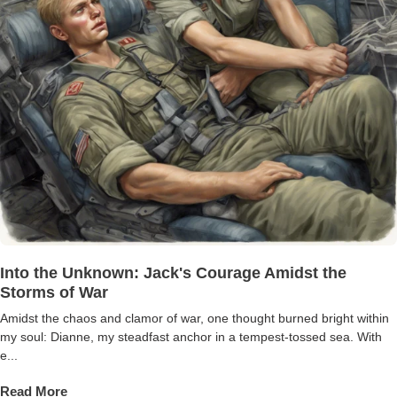
Into the Unknown: Jack's Courage Amidst the
Storms of War
Amidst the chaos and clamor of war, one thought burned bright within
my soul: Dianne, my steadfast anchor in a tempest-tossed sea. With
e...
Read More