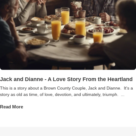
Jack and Dianne - A Love Story From the Heartland
This is a story about a Brown County Couple, Jack and Dianne. It's a
story as old as time, of love, devotion, and ultimately, triumph. ...
Read More