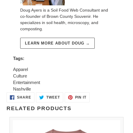
Doug Ayers is a Soil Food Web Consultant and
co-founder of Brown County Souvenir. He
specializes in soil health, microscopy, and
composting.
LEARN MORE ABOUT DOUG →
Tags:
Apparel
Culture
Entertainment
Nashville
SHARE
TWEET
PIN
SHARE
TWEET
PIN IT
ON
ON
ON
FACEBOOK
TWITTER
PINTEREST
RELATED PRODUCTS