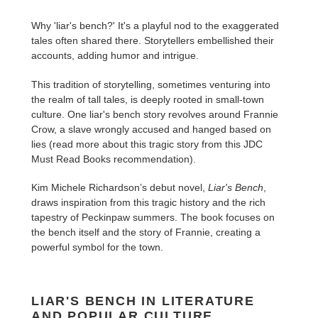
Why 'liar's bench?' It's a playful nod to the exaggerated
tales often shared there. Storytellers embellished their
accounts, adding humor and intrigue.
This tradition of storytelling, sometimes venturing into
the realm of tall tales, is deeply rooted in small-town
culture. One liar's bench story revolves around Frannie
Crow, a slave wrongly accused and hanged based on
lies (read more about this tragic story from this JDC
Must Read Books recommendation).
Kim Michele Richardson’s debut novel,
Liar's Bench
,
draws inspiration from this tragic history and the rich
tapestry of Peckinpaw summers. The book focuses on
the bench itself and the story of Frannie, creating a
powerful symbol for the town.
LIAR'S BENCH IN LITERATURE
AND POPULAR CULTURE