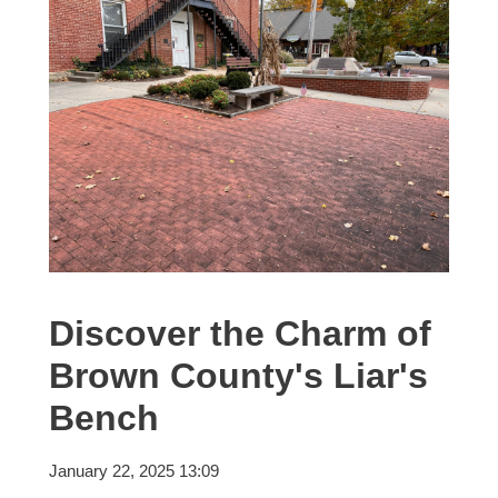
Discover the Charm of
Brown County's Liar's
Bench
January 22, 2025 13:09