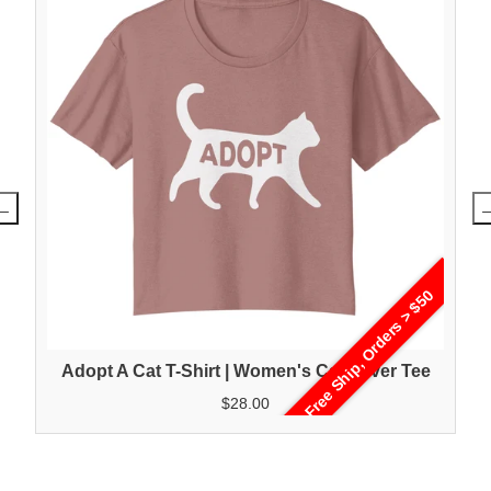
Free Ship, Orders > $50
Adopt A Cat T-Shirt | Women's Cat Lover Tee
$28.00