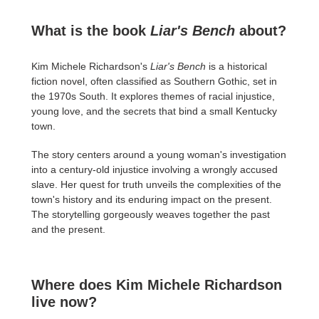
What is the book
Liar's Bench
about?
Kim Michele Richardson's
Liar's Bench
is a historical
fiction novel, often classified as Southern Gothic, set in
the 1970s South. It explores themes of racial injustice,
young love, and the secrets that bind a small Kentucky
town.
The story centers around a young woman's investigation
into a century-old injustice involving a wrongly accused
slave. Her quest for truth unveils the complexities of the
town's history and its enduring impact on the present.
The storytelling gorgeously weaves together the past
and the present.
Where does Kim Michele Richardson
live now?