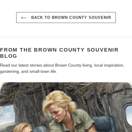
BACK TO BROWN COUNTY SOUVENIR
FROM THE BROWN COUNTY SOUVENIR
BLOG
Read our latest stories about Brown County living, local inspiration,
gardening, and small-town life.