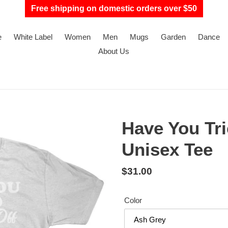
Free shipping on domestic orders over $50
e
White Label
Women
Men
Mugs
Garden
Dance
About Us
Have You Trie
Unisex Tee
Regular
$31.00
price
Color