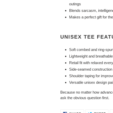
outings
Blends sarcasm, intelligen
Makes a perfect gift for t
UNISEX TEE FEA
Soft combed and ring-spun
Lightweight and breathable 
Retail fit with relaxed ever
Side-seamed construction f
Shoulder taping for improv
Versatile unisex design pai
Because no matter how advance
ask the obvious question first.