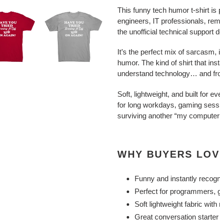
This funny tech humor t-shirt is
engineers, IT professionals, r
the unofficial technical support 
It’s the perfect mix of sarcasm, i
humor. The kind of shirt that in
understand technology… and from
Soft, lightweight, and built for 
for long workdays, gaming sess
surviving another “my computer
WHY BUYERS LOV
Funny and instantly recog
Perfect for programmers, g
Soft lightweight fabric wit
Great conversation starter