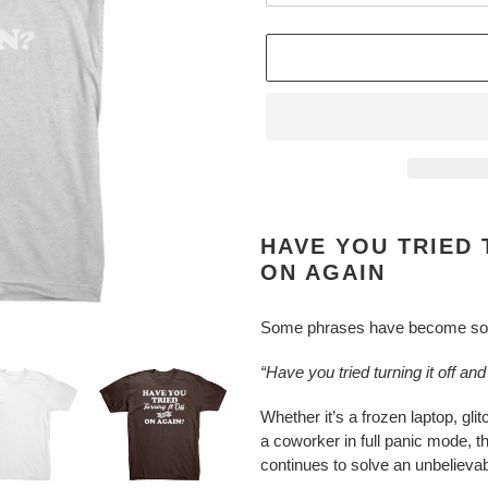
Adding
product
HAVE YOU TRIED 
to
ON AGAIN
your
cart
Some phrases have become so l
“Have you tried turning it off an
Whether it’s a frozen laptop, gli
a coworker in full panic mode, 
continues to solve an unbeliev