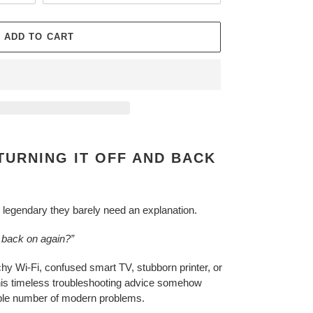
ADD TO CART
TURNING IT OFF AND BACK
egendary they barely need an explanation.
d back on again?”
tchy Wi-Fi, confused smart TV, stubborn printer, or
this timeless troubleshooting advice somehow
able number of modern problems.