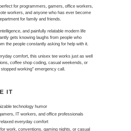
 perfect for programmers, gamers, office workers,
emote workers, and anyone who has ever become
department for family and friends.
ntelligence, and painfully relatable modern life
stantly gets knowing laughs from people who
 the people constantly asking for help with it.
everyday comfort, this unisex tee works just as well
ions, coffee shop coding, casual weekends, or
 stopped working” emergency call.
E IT
nizable technology humor
amers, IT workers, and office professionals
h relaxed everyday comfort
 for work, conventions, gaming nights, or casual