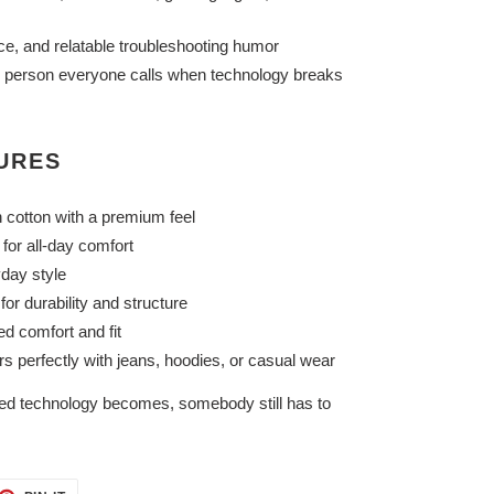
ce, and relatable troubleshooting humor
he person everyone calls when technology breaks
TURES
 cotton with a premium feel
for all-day comfort
yday style
or durability and structure
ed comfort and fit
rs perfectly with jeans, hoodies, or casual wear
d technology becomes, somebody still has to