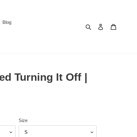
Blog
Search
Log in
Cart
d Turning It Off |
Size