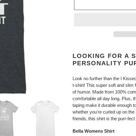
Adding
product
LOOKING FOR A S
to
PERSONALITY PU
your
cart
Look no further than the I Kissed
t-shirt! This super soft and slim 
of humor. Made from 100% combe
comfortable all day long. Plus, 
taping make it durable enough to
whether you're curled up on the 
friends, this shirt is the purr-fe
Bella Womens Shirt