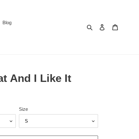
Blog
Search
Log in
Cart
t And I Like It
Size