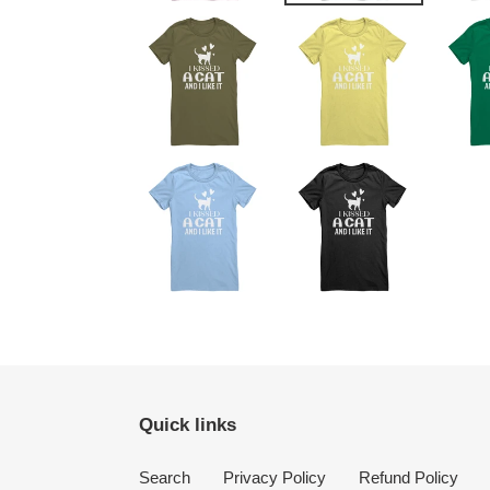
Quick links
Search
Privacy Policy
Refund Policy