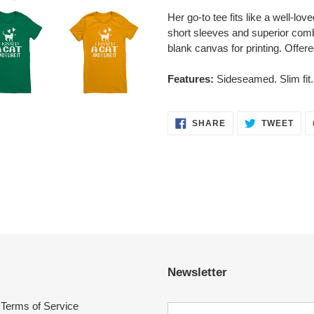
Her go-to tee fits like a well-lov
short sleeves and superior comb
blank canvas for printing. Offere
Features:
Sideseamed. Slim fit.
SHARE
TWE
SHARE
TWEET
ON
ON
FACEBOOK
TWI
Newsletter
Terms of Service