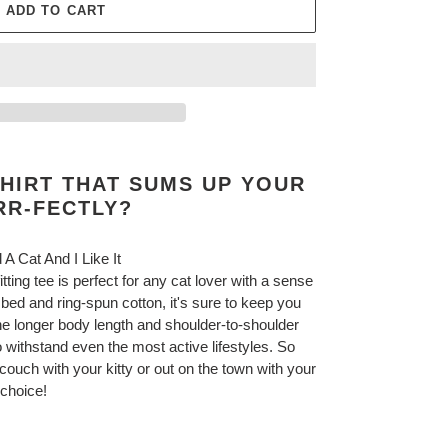
ADD TO CART
HIRT THAT SUMS UP YOUR
RR-FECTLY?
 A Cat And I Like It
fitting tee is perfect for any cat lover with a sense
d and ring-spun cotton, it's sure to keep you
the longer body length and shoulder-to-shoulder
 withstand even the most active lifestyles. So
couch with your kitty or out on the town with your
ct choice!