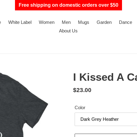
Free shipping on domestic orders over $50
e
White Label
Women
Men
Mugs
Garden
Dance
About Us
I Kissed A Ca
Regular
$23.00
price
Color