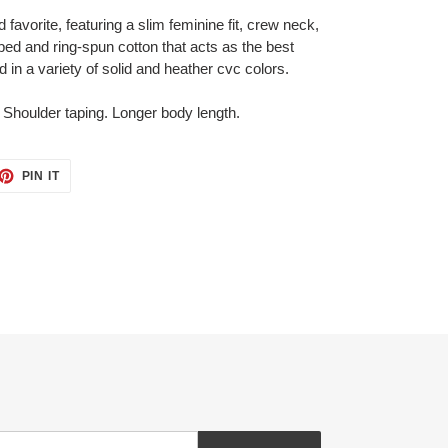
ed favorite, featuring a slim feminine fit, crew neck,
ed and ring-spun cotton that acts as the best
d in a variety of solid and heather cvc colors.
 Shoulder taping. Longer body length.
ET
PIN
PIN IT
ON
TTER
PINTEREST