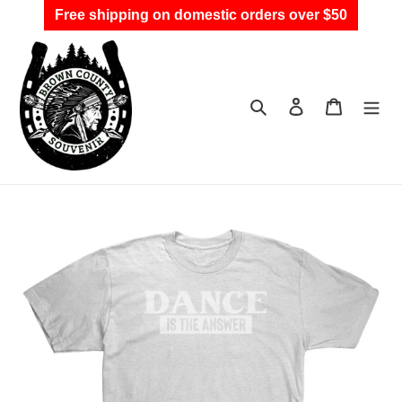
Skip
Free shipping on domestic orders over $50
to
content
Search
Log in
Cart