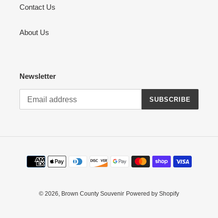
Contact Us
About Us
Newsletter
SUBSCRIBE
Payment
methods
© 2026,
Brown County Souvenir
Powered by Shopify