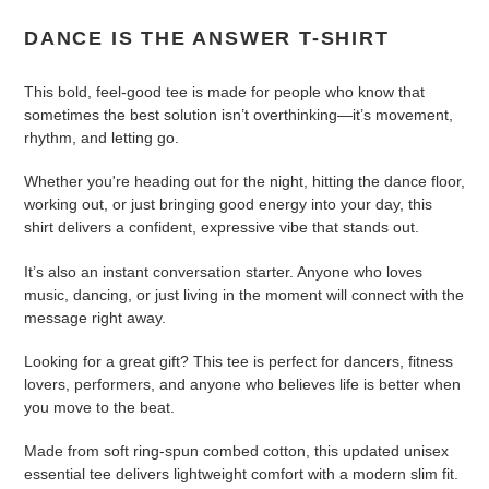
cart
DANCE IS THE ANSWER T-SHIRT
This bold, feel-good tee is made for people who know that
sometimes the best solution isn’t overthinking—it’s movement,
rhythm, and letting go.
Whether you're heading out for the night, hitting the dance floor,
working out, or just bringing good energy into your day, this
shirt delivers a confident, expressive vibe that stands out.
It’s also an instant conversation starter. Anyone who loves
music, dancing, or just living in the moment will connect with the
message right away.
Looking for a great gift? This tee is perfect for dancers, fitness
lovers, performers, and anyone who believes life is better when
you move to the beat.
Made from soft ring-spun combed cotton, this updated unisex
essential tee delivers lightweight comfort with a modern slim fit.