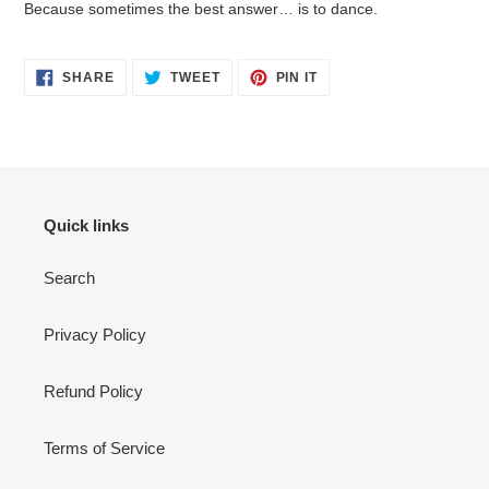
Because sometimes the best answer… is to dance.
SHARE
TWEET
PIN
SHARE
TWEET
PIN IT
ON
ON
ON
FACEBOOK
TWITTER
PINTEREST
Quick links
Search
Privacy Policy
Refund Policy
Terms of Service