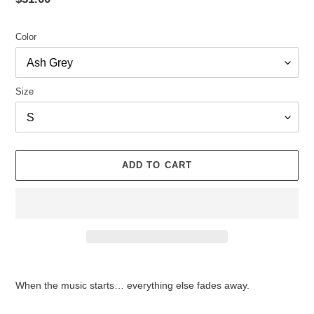
price
Color
Size
ADD TO CART
Adding
product
When the music starts… everything else fades away.
to
your