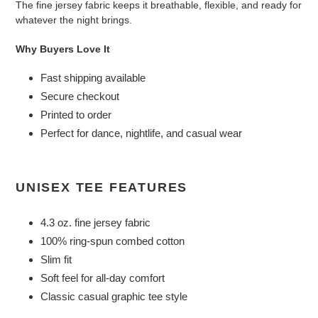
The fine jersey fabric keeps it breathable, flexible, and ready for
whatever the night brings.
Why Buyers Love It
Fast shipping available
Secure checkout
Printed to order
Perfect for dance, nightlife, and casual wear
UNISEX TEE FEATURES
4.3 oz. fine jersey fabric
100% ring-spun combed cotton
Slim fit
Soft feel for all-day comfort
Classic casual graphic tee style