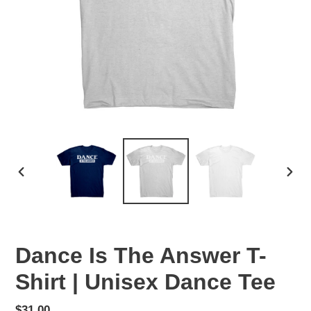
PREVIOUS
NEX
SLIDE
SLID
Dance Is The Answer T-
Shirt | Unisex Dance Tee
Regular
$31.00