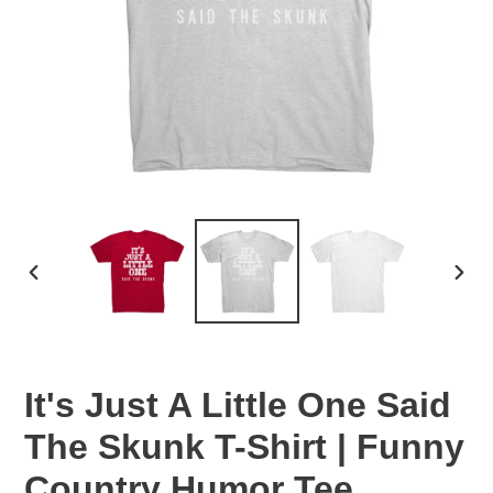
PREVIOUS
NEX
SLIDE
SLID
It's Just A Little One Said
The Skunk T-Shirt | Funny
Country Humor Tee