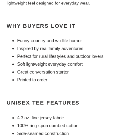
lightweight feel designed for everyday wear.
WHY BUYERS LOVE IT
Funny country and wildlife humor
Inspired by real family adventures
Perfect for rural lifestyles and outdoor lovers
Soft lightweight everyday comfort
Great conversation starter
Printed to order
UNISEX TEE FEATURES
4.3 oz. fine jersey fabric
100% ring-spun combed cotton
Side-seamed construction