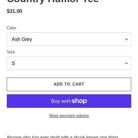
Regular
$31.00
price
Color
Size
ADD TO CART
More payment options
Adding
product
Anyone who has ever dealt with a skunk knows one thing