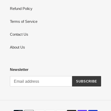
Refund Policy
Terms of Service
Contact Us
About Us
Newsletter
SUBSCRIBE
Payment