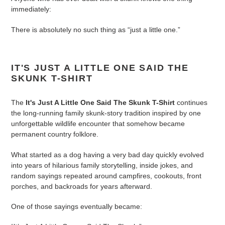
to
immediately:
your
cart
There is absolutely no such thing as “just a little one.”
IT'S JUST A LITTLE ONE SAID THE
SKUNK T-SHIRT
The
It's Just A Little One Said The Skunk T-Shirt
continues
the long-running family skunk-story tradition inspired by one
unforgettable wildlife encounter that somehow became
permanent country folklore.
What started as a dog having a very bad day quickly evolved
into years of hilarious family storytelling, inside jokes, and
random sayings repeated around campfires, cookouts, front
porches, and backroads for years afterward.
One of those sayings eventually became: