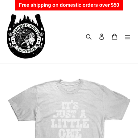
Skip
Free shipping on domestic orders over $50
to
content
Search
Log in
Cart