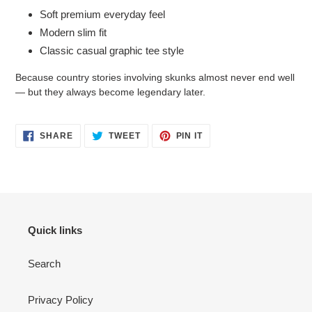
Soft premium everyday feel
Modern slim fit
Classic casual graphic tee style
Because country stories involving skunks almost never end well
— but they always become legendary later.
SHARE
TWEET
PIN
SHARE
TWEET
PIN IT
ON
ON
ON
FACEBOOK
TWITTER
PINTEREST
Quick links
Search
Privacy Policy