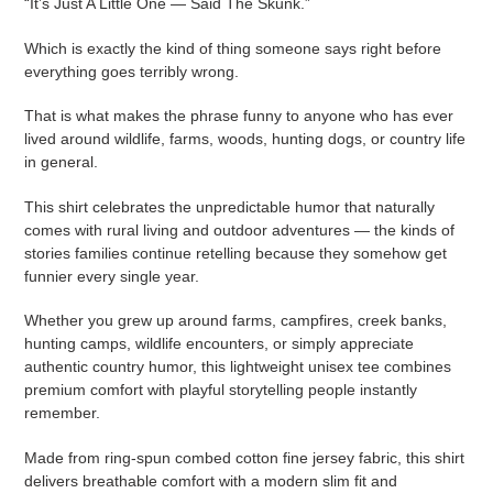
“It’s Just A Little One — Said The Skunk.”
Which is exactly the kind of thing someone says right before
everything goes terribly wrong.
That is what makes the phrase funny to anyone who has ever
lived around wildlife, farms, woods, hunting dogs, or country life
in general.
This shirt celebrates the unpredictable humor that naturally
comes with rural living and outdoor adventures — the kinds of
stories families continue retelling because they somehow get
funnier every single year.
Whether you grew up around farms, campfires, creek banks,
hunting camps, wildlife encounters, or simply appreciate
authentic country humor, this lightweight unisex tee combines
premium comfort with playful storytelling people instantly
remember.
Made from ring-spun combed cotton fine jersey fabric, this shirt
delivers breathable comfort with a modern slim fit and