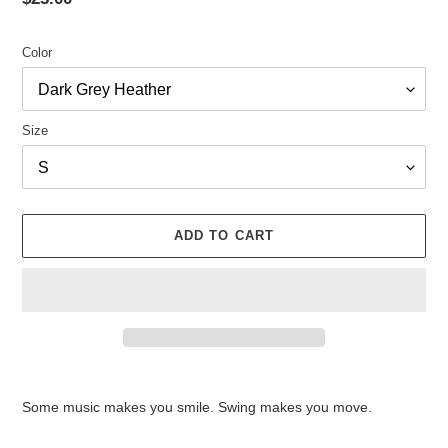
price
Color
Size
ADD TO CART
Adding
product
Some music makes you smile. Swing makes you move.
to
your