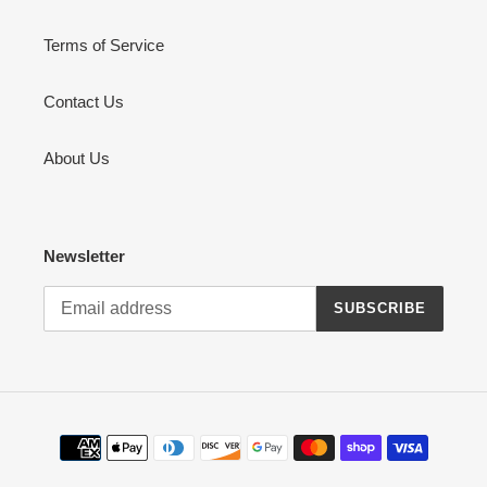
Terms of Service
Contact Us
About Us
Newsletter
SUBSCRIBE
Payment
methods