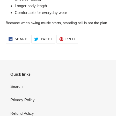
Longer body length
Comfortable for everyday wear
Because when swing music starts, standing still is not the plan.
SHARE
TWEET
PIN
SHARE
TWEET
PIN IT
ON
ON
ON
FACEBOOK
TWITTER
PINTEREST
Quick links
Search
Privacy Policy
Refund Policy