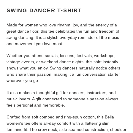
cart
SWING DANCER T-SHIRT
Made for women who love rhythm, joy, and the energy of a
great dance floor, this tee celebrates the fun and freedom of
swing dancing. It is a stylish everyday reminder of the music
and movement you love most.
Whether you attend socials, lessons, festivals, workshops,
vintage events, or weekend dance nights, this shirt instantly
shows what you enjoy. Swing dancers naturally notice others
who share their passion, making it a fun conversation starter
wherever you go.
It also makes a thoughtful gift for dancers, instructors, and
music lovers. A gift connected to someone’s passion always
feels personal and memorable.
Crafted from soft combed and ring-spun cotton, this Bella
women’s tee offers all-day comfort with a flattering slim
feminine fit. The crew neck, side-seamed construction, shoulder