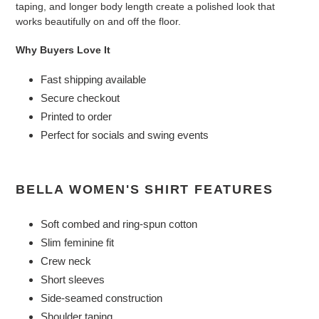
taping, and longer body length create a polished look that
works beautifully on and off the floor.
Why Buyers Love It
Fast shipping available
Secure checkout
Printed to order
Perfect for socials and swing events
BELLA WOMEN'S SHIRT FEATURES
Soft combed and ring-spun cotton
Slim feminine fit
Crew neck
Short sleeves
Side-seamed construction
Shoulder taping