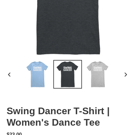
PREVIOUS
NEX
SLIDE
SLID
Swing Dancer T-Shirt |
Women's Dance Tee
Regular
$23.00