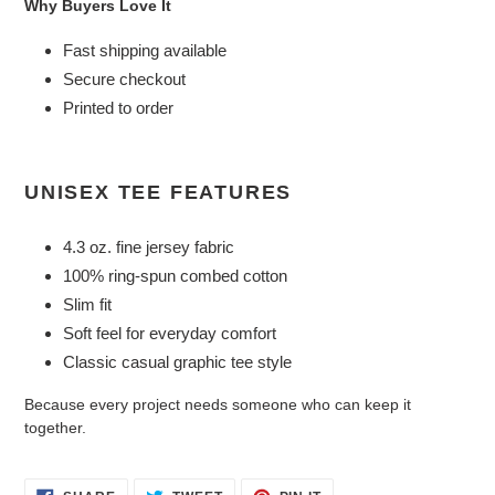
Why Buyers Love It
Fast shipping available
Secure checkout
Printed to order
UNISEX TEE FEATURES
4.3 oz. fine jersey fabric
100% ring-spun combed cotton
Slim fit
Soft feel for everyday comfort
Classic casual graphic tee style
Because every project needs someone who can keep it
together.
SHARE
TWEET
PIN