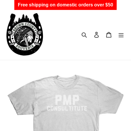
Skip
Free shipping on domestic orders over $50
to
content
Search
Log in
Cart