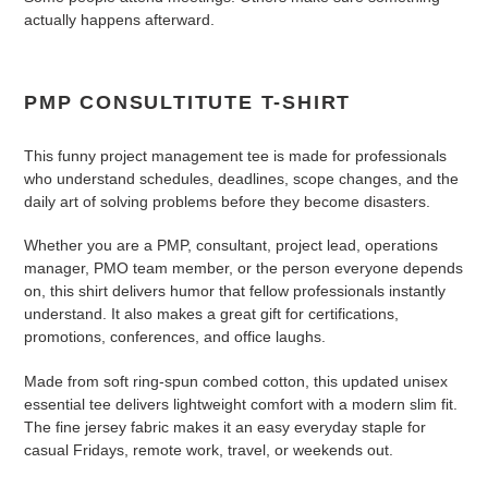
to
actually happens afterward.
your
cart
PMP CONSULTITUTE T-SHIRT
This funny project management tee is made for professionals
who understand schedules, deadlines, scope changes, and the
daily art of solving problems before they become disasters.
Whether you are a PMP, consultant, project lead, operations
manager, PMO team member, or the person everyone depends
on, this shirt delivers humor that fellow professionals instantly
understand. It also makes a great gift for certifications,
promotions, conferences, and office laughs.
Made from soft ring-spun combed cotton, this updated unisex
essential tee delivers lightweight comfort with a modern slim fit.
The fine jersey fabric makes it an easy everyday staple for
casual Fridays, remote work, travel, or weekends out.