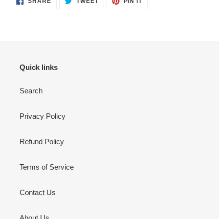
SHARE
TWEET
PIN IT
ON
ON
ON
FACEBOOK
TWITTER
PINTEREST
Quick links
Search
Privacy Policy
Refund Policy
Terms of Service
Contact Us
About Us