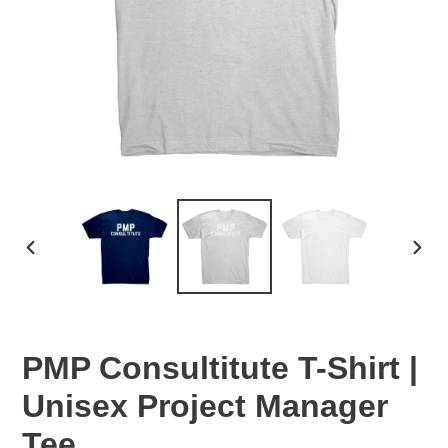
PREVIOUS
NEX
SLIDE
SLID
PMP Consultitute T-Shirt |
Unisex Project Manager
Tee