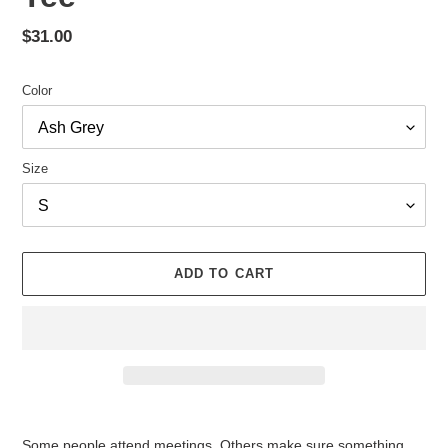
Regular
$31.00
price
Color
Size
ADD TO CART
Adding
product
Some people attend meetings. Others make sure something