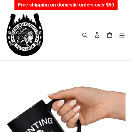
Skip
Free shipping on domestic orders over $50
to
content
Search
Log in
Cart