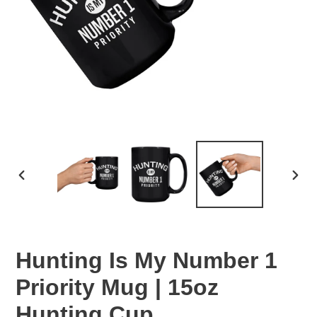
PREVIOUS
NEX
SLIDE
SLID
Hunting Is My Number 1
Priority Mug | 15oz
Hunting Cup