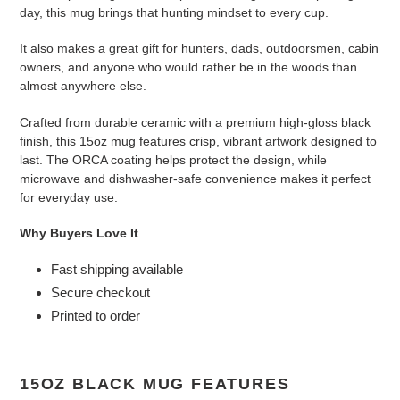
day, this mug brings that hunting mindset to every cup.
It also makes a great gift for hunters, dads, outdoorsmen, cabin
owners, and anyone who would rather be in the woods than
almost anywhere else.
Crafted from durable ceramic with a premium high-gloss black
finish, this 15oz mug features crisp, vibrant artwork designed to
last. The ORCA coating helps protect the design, while
microwave and dishwasher-safe convenience makes it perfect
for everyday use.
Why Buyers Love It
Fast shipping available
Secure checkout
Printed to order
15OZ BLACK MUG FEATURES