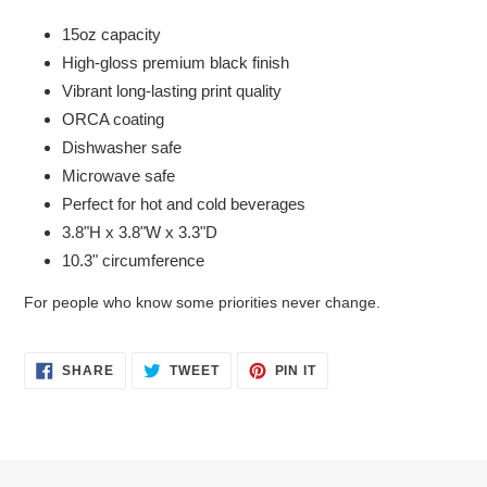
15oz capacity
High-gloss premium black finish
Vibrant long-lasting print quality
ORCA coating
Dishwasher safe
Microwave safe
Perfect for hot and cold beverages
3.8"H x 3.8"W x 3.3"D
10.3" circumference
For people who know some priorities never change.
SHARE
TWEET
PIN
SHARE
TWEET
PIN IT
ON
ON
ON
FACEBOOK
TWITTER
PINTEREST