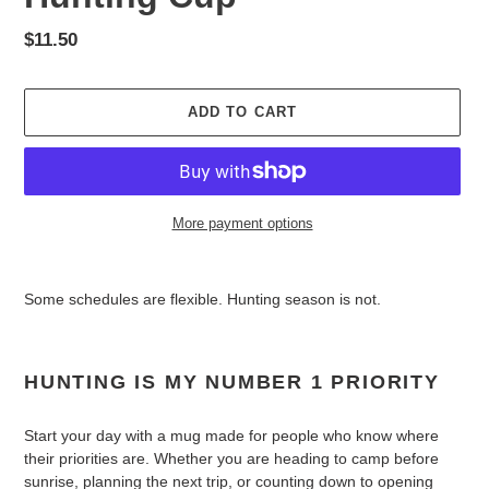
Regular
$11.50
price
ADD TO CART
More payment options
Adding
product
Some schedules are flexible. Hunting season is not.
to
your
cart
HUNTING IS MY NUMBER 1 PRIORITY
Start your day with a mug made for people who know where
their priorities are. Whether you are heading to camp before
sunrise, planning the next trip, or counting down to opening