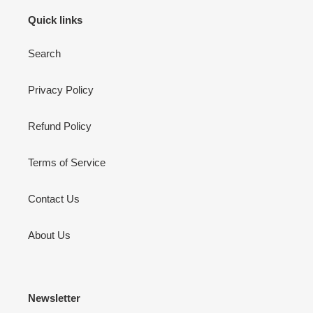
Quick links
Search
Privacy Policy
Refund Policy
Terms of Service
Contact Us
About Us
Newsletter