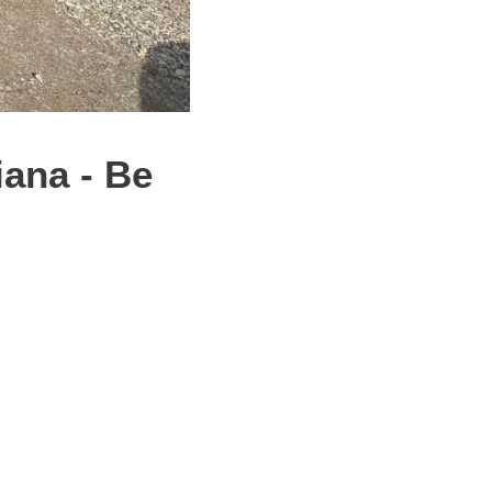
ana - Be