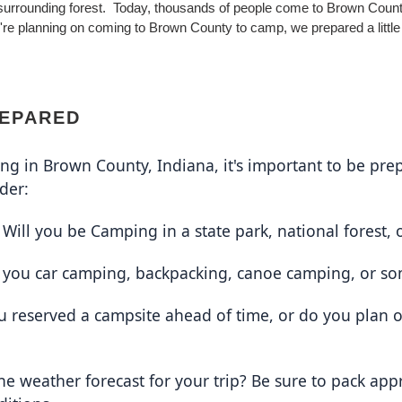
surrounding forest. Today, thousands of people come to Brown Coun
ou're planning on coming to Brown County to camp, we prepared a little
REPARED
g in Brown County, Indiana, it's important to be prep
der:
 Will you be Camping in a state park, national forest, 
e you car camping, backpacking, canoe camping, or so
u reserved a campsite ahead of time, or do you plan 
the weather forecast for your trip? Be sure to pack appr