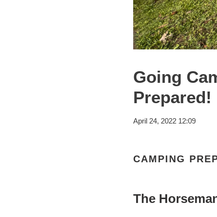
Going Cam
Prepared!
April 24, 2022 12:09
CAMPING PRE
The Horsema