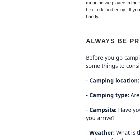
meaning we played in the 
hike, ride and enjoy. If y
handy.
ALWAYS BE P
Before you go campin
some things to consi
- 
Camping location:
- 
Camping type:
 Ar
- 
Campsite:
 Have yo
you arrive?
- 
Weather:
 What is 