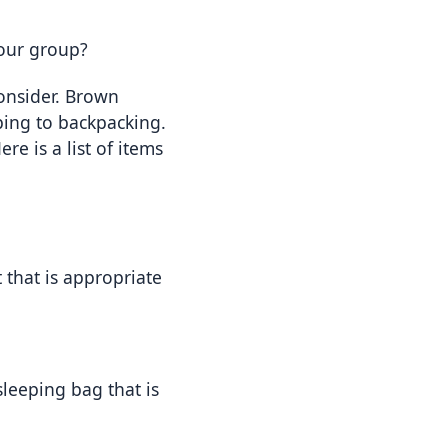
our group?
onsider. Brown 
ing to backpacking. 
 is a list of items 
 that is appropriate 
leeping bag that is 