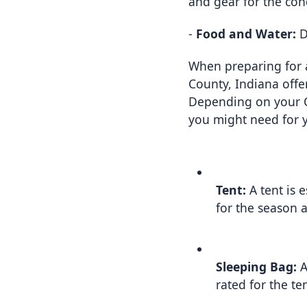
and gear for the con
- 
Food and Water:
 
When preparing for a
County, Indiana offe
Depending on your Cam
you might need for 
Tent:
 A tent is 
for the season 
Sleeping Bag:
 
rated for the t