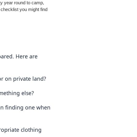
ty year round to camp,
 checklist you might find
ared. Here are 
or on private land?
mething else?
on finding one when 
opriate clothing 