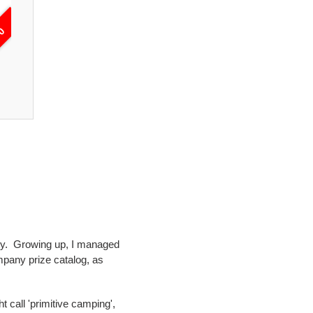
50
Adventure Awaits T-Shirt | Women's Outdo
$23.00
unty. Growing up, I managed
mpany prize catalog, as
 call 'primitive camping',