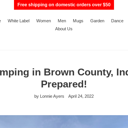
Free shipping on domestic orders over $50
e
White Label
Women
Men
Mugs
Garden
Dance
About Us
mping in Brown County, Ind
Prepared!
by Lonnie Ayers
April 24, 2022