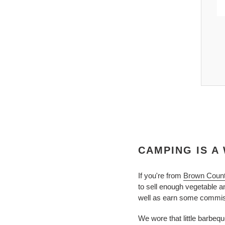
Free Ship, Orders > $50
ed To Work T-Shirt | Women's Hiking Adventure
Tee
$23.00
CAMPING IS A 
If you're from
Brown Coun
to sell enough vegetable 
well as earn some commiss
We wore that little barbequ