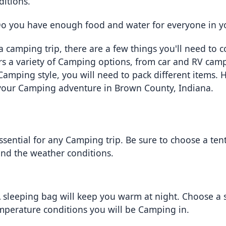
ditions.
Do you have enough food and water for everyone in y
 camping trip, there are a few things you'll need to c
rs a variety of Camping options, from car and RV camp
ping style, you will need to pack different items. Here
your Camping adventure in Brown County, Indiana.
essential for any Camping trip. Be sure to choose a tent
and the weather conditions.
A sleeping bag will keep you warm at night. Choose a s
emperature conditions you will be Camping in.