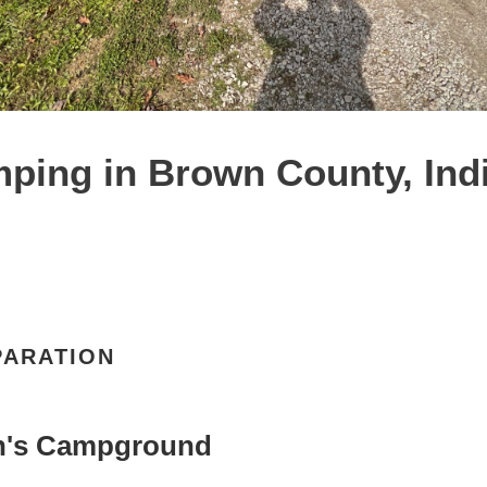
ping in Brown County, Indi
PARATION
n's Campground