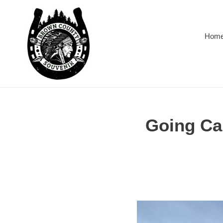
Skip
to
content
Hom
Going Ca