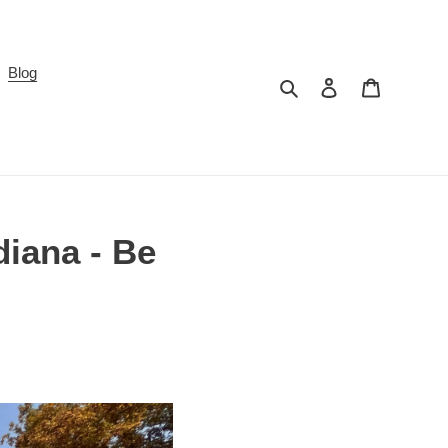
Blog
Search
Log in
Cart
iana - Be