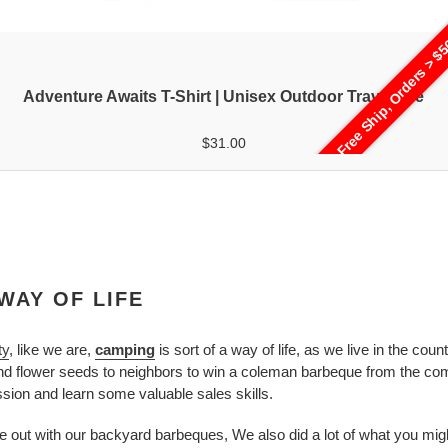
Free Ship, Orders > $
Adventure Awaits T-Shirt | Unisex Outdoor Travel Tee
$31.00
WAY OF LIFE
ty
, like we are,
camping
is sort of a way of life, as we live in the co
and flower seeds to neighbors to win a coleman barbeque from the co
ion and learn some valuable sales skills.
e out with our backyard barbeques, We also did a lot of what you might