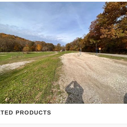
ATED PRODUCTS