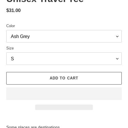
Regular
$31.00
price
Color
Size
ADD TO CART
Adding
product
Some places are destinations.