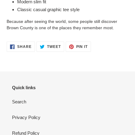
Modern slim fit
Classic casual graphic tee style
Because after seeing the world, some people still discover
Brown County is one of the places they remember most.
SHARE
TWEET
PIN
SHARE
TWEET
PIN IT
ON
ON
ON
FACEBOOK
TWITTER
PINTEREST
Quick links
Search
Privacy Policy
Refund Policy