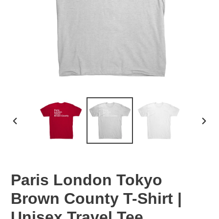
PREVIOUS
NEX
SLIDE
SLID
Paris London Tokyo
Brown County T-Shirt |
Unisex Travel Tee