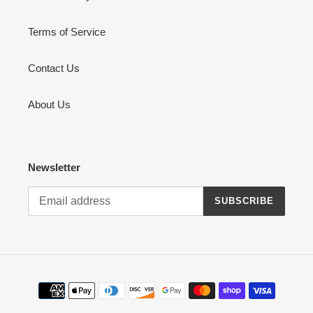
Terms of Service
Contact Us
About Us
Newsletter
SUBSCRIBE
Payment
methods