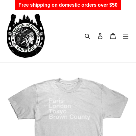
Skip
Free shipping on domestic orders over $50
to
content
Search
Log in
Cart