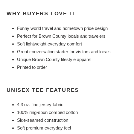
WHY BUYERS LOVE IT
Funny world travel and hometown pride design
Perfect for Brown County locals and travelers
Soft lightweight everyday comfort
Great conversation starter for visitors and locals
Unique Brown County lifestyle apparel
Printed to order
UNISEX TEE FEATURES
4.3 oz. fine jersey fabric
100% ring-spun combed cotton
Side-seamed construction
Soft premium everyday feel