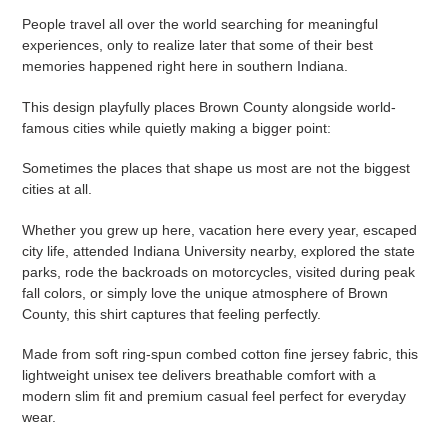
People travel all over the world searching for meaningful
experiences, only to realize later that some of their best
memories happened right here in southern Indiana.
This design playfully places Brown County alongside world-
famous cities while quietly making a bigger point:
Sometimes the places that shape us most are not the biggest
cities at all.
Whether you grew up here, vacation here every year, escaped
city life, attended Indiana University nearby, explored the state
parks, rode the backroads on motorcycles, visited during peak
fall colors, or simply love the unique atmosphere of Brown
County, this shirt captures that feeling perfectly.
Made from soft ring-spun combed cotton fine jersey fabric, this
lightweight unisex tee delivers breathable comfort with a
modern slim fit and premium casual feel perfect for everyday
wear.