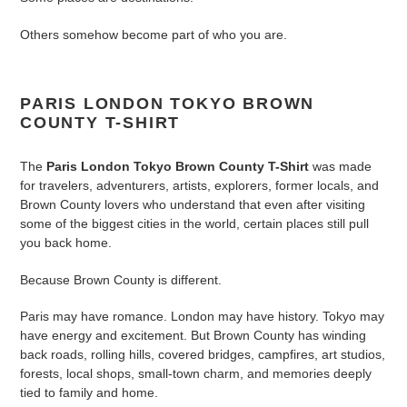
to
your
Others somehow become part of who you are.
cart
PARIS LONDON TOKYO BROWN
COUNTY T-SHIRT
The
Paris London Tokyo Brown County T-Shirt
was made
for travelers, adventurers, artists, explorers, former locals, and
Brown County lovers who understand that even after visiting
some of the biggest cities in the world, certain places still pull
you back home.
Because Brown County is different.
Paris may have romance. London may have history. Tokyo may
have energy and excitement. But Brown County has winding
back roads, rolling hills, covered bridges, campfires, art studios,
forests, local shops, small-town charm, and memories deeply
tied to family and home.