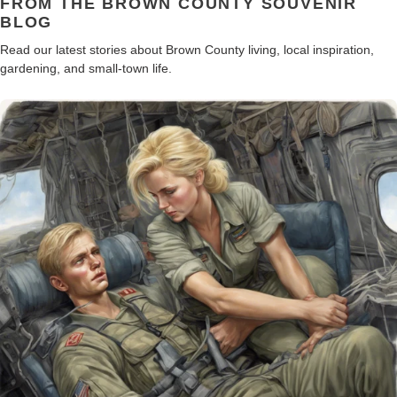
FROM THE BROWN COUNTY SOUVENIR
BLOG
Read our latest stories about Brown County living, local inspiration,
gardening, and small-town life.