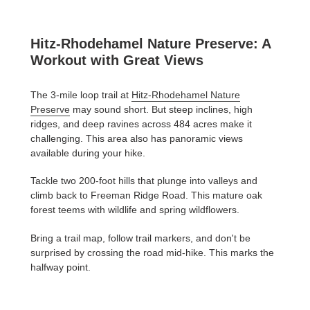
Hitz-Rhodehamel Nature Preserve: A
Workout with Great Views
The 3-mile loop trail at
Hitz-Rhodehamel Nature
Preserve
may sound short. But steep inclines, high
ridges, and deep ravines across 484 acres make it
challenging. This area also has panoramic views
available during your hike.
Tackle two 200-foot hills that plunge into valleys and
climb back to Freeman Ridge Road. This mature oak
forest teems with wildlife and spring wildflowers.
Bring a trail map, follow trail markers, and don't be
surprised by crossing the road mid-hike. This marks the
halfway point.