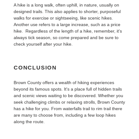
A hike is a long walk, often uphill, in nature, usually on
designed trails. This also applies to shorter, purposeful
walks for exercise or sightseeing, like scenic hikes.
Another use refers to a large increase, such as a price
hike. Regardless of the length of a hike, remember, it's
always tick season, so come prepared and be sure to
check yourself after your hike.
CONCLUSION
Brown County offers a wealth of hiking experiences
beyond its famous spots. It's a place full of hidden trails
and scenic views waiting to be discovered. Whether you
seek challenging climbs or relaxing strolls, Brown County
has a hike for you. From waterfalls trail to rim trail there
are many to choose from, including a few loop hikes
along the route.