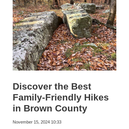
Discover the Best
Family-Friendly Hikes
in Brown County
November 15, 2024 10:33