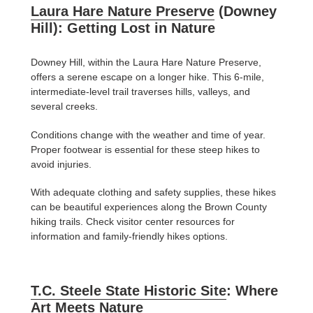
Laura Hare Nature Preserve
(Downey
Hill): Getting Lost in Nature
Downey Hill, within the Laura Hare Nature Preserve,
offers a serene escape on a longer hike. This 6-mile,
intermediate-level trail traverses hills, valleys, and
several creeks.
Conditions change with the weather and time of year.
Proper footwear is essential for these steep hikes to
avoid injuries.
With adequate clothing and safety supplies, these hikes
can be beautiful experiences along the Brown County
hiking trails. Check visitor center resources for
information and family-friendly hikes options.
T.C. Steele State Historic Site
: Where
Art Meets Nature