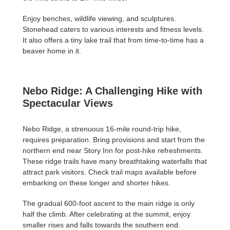
Enjoy benches, wildlife viewing, and sculptures.
Stonehead caters to various interests and fitness levels.
It also offers a tiny lake trail that from time-to-time has a
beaver home in it.
Nebo Ridge: A Challenging Hike with
Spectacular Views
Nebo Ridge, a strenuous 16-mile round-trip hike,
requires preparation. Bring provisions and start from the
northern end near Story Inn for post-hike refreshments.
These ridge trails have many breathtaking waterfalls that
attract park visitors. Check trail maps available before
embarking on these longer and shorter hikes.
The gradual 600-foot ascent to the main ridge is only
half the climb. After celebrating at the summit, enjoy
smaller rises and falls towards the southern end.