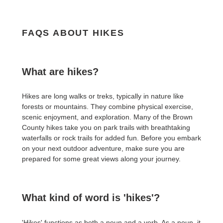
FAQS ABOUT HIKES
What are hikes?
Hikes are long walks or treks, typically in nature like
forests or mountains. They combine physical exercise,
scenic enjoyment, and exploration. Many of the Brown
County hikes take you on park trails with breathtaking
waterfalls or rock trails for added fun. Before you embark
on your next outdoor adventure, make sure you are
prepared for some great views along your journey.
What kind of word is 'hikes'?
'Hikes' functions as both a noun and a verb. As a noun, it