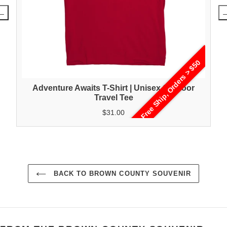
Free Ship, Orders > $50
Adventure Awaits T-Shirt | Unisex Outdoor
Travel Tee
$31.00
BACK TO BROWN COUNTY SOUVENIR