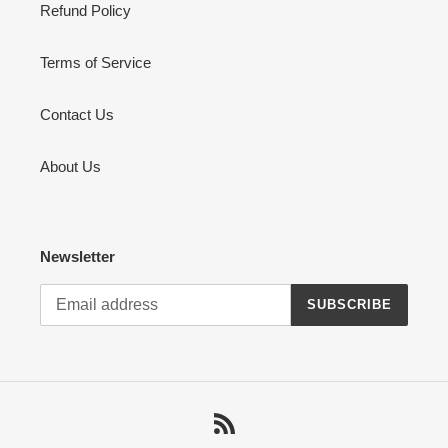
Refund Policy
Terms of Service
Contact Us
About Us
Newsletter
SUBSCRIBE
RSS