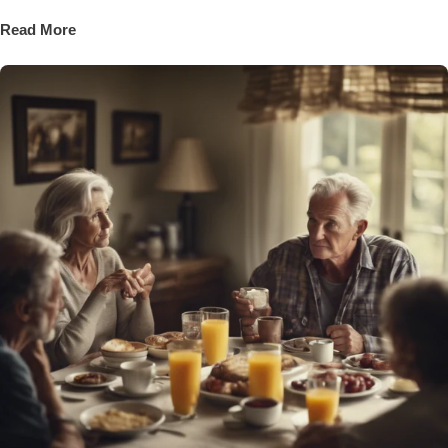
Read More