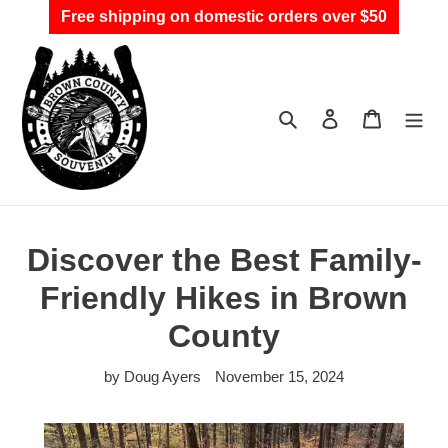
Skip
Free shipping on domestic orders over $50
to
content
Search
Log in
Cart
Discover the Best Family-
Friendly Hikes in Brown
County
by Doug Ayers
November 15, 2024