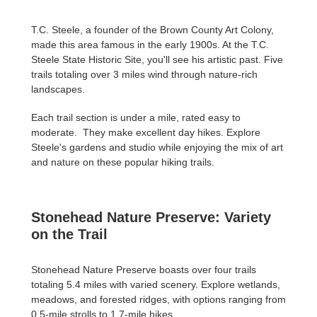
T.C. Steele, a founder of the Brown County Art Colony,
made this area famous in the early 1900s. At the T.C.
Steele State Historic Site, you'll see his artistic past. Five
trails totaling over 3 miles wind through nature-rich
landscapes.
Each trail section is under a mile, rated easy to
moderate. They make excellent day hikes. Explore
Steele's gardens and studio while enjoying the mix of art
and nature on these popular hiking trails.
Stonehead Nature Preserve: Variety
on the Trail
Stonehead Nature Preserve boasts over four trails
totaling 5.4 miles with varied scenery. Explore wetlands,
meadows, and forested ridges, with options ranging from
0.5-mile strolls to 1.7-mile hikes.