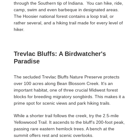
through the Southern tip of Indiana. You can hike, ride,
camp, swim and even barbeque in designated areas.
The Hoosier national forest contains a loop trail, or
rather several, and a hiking trail made for every level of
hiker.
Trevlac Bluffs: A Birdwatcher's
Paradise
The secluded Trevlac Bluffs Nature Preserve protects
over 100 acres along Bean Blossom Creek. It's an
important habitat, one of three crucial Midwest forest
blocks for breeding migratory songbirds. This makes it a
prime spot for scenic views and park hiking trails.
While a shorter trail follows the creek, try the 2.5-mile
Yellowwood Trail. It ascends to the bluff's 200-foot peak,
passing rare eastern hemlock trees. A bench at the
summit offers rest and scenic overlooks.