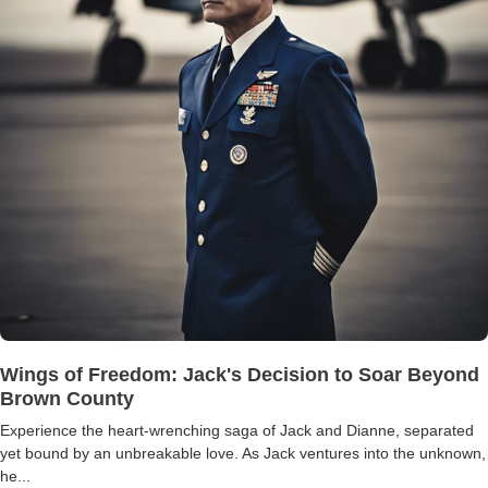
Wings of Freedom: Jack's Decision to Soar Beyond
Brown County
Experience the heart-wrenching saga of Jack and Dianne, separated
yet bound by an unbreakable love. As Jack ventures into the unknown,
he...