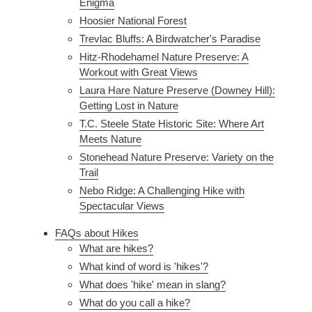
Enigma
Hoosier National Forest
Trevlac Bluffs: A Birdwatcher's Paradise
Hitz-Rhodehamel Nature Preserve: A
Workout with Great Views
Laura Hare Nature Preserve (Downey Hill):
Getting Lost in Nature
T.C. Steele State Historic Site: Where Art
Meets Nature
Stonehead Nature Preserve: Variety on the
Trail
Nebo Ridge: A Challenging Hike with
Spectacular Views
FAQs about Hikes
What are hikes?
What kind of word is 'hikes'?
What does 'hike' mean in slang?
What do you call a hike?