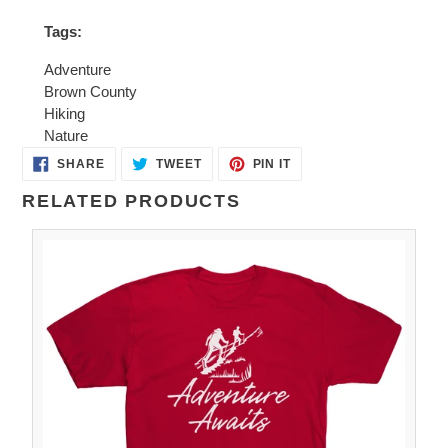
Tags:
Adventure
Brown County
Hiking
Nature
SHARE
TWEET
PIN
SHARE
TWEET
PIN IT
ON
ON
ON
FACEBOOK
TWITTER
PINTEREST
RELATED PRODUCTS