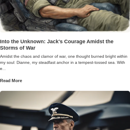
Into the Unknown: Jack's Courage Amidst the
Storms of War
Amidst the chaos and clamor of war, one thought burned bright within
my soul: Dianne, my steadfast anchor in a tempest-tossed sea. With
e...
Read More