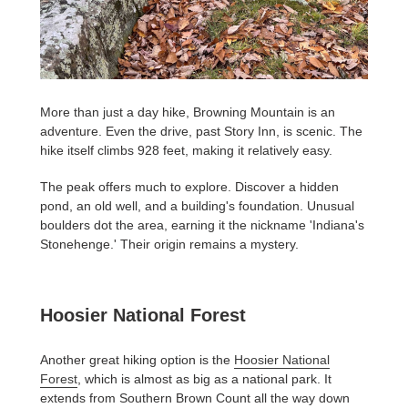
More than just a day hike, Browning Mountain is an
adventure. Even the drive, past Story Inn, is scenic. The
hike itself climbs 928 feet, making it relatively easy.
The peak offers much to explore. Discover a hidden
pond, an old well, and a building's foundation. Unusual
boulders dot the area, earning it the nickname 'Indiana's
Stonehenge.' Their origin remains a mystery.
Hoosier National Forest
Another great hiking option is the
Hoosier National
Forest
, which is almost as big as a national park. It
extends from Southern Brown Count all the way down