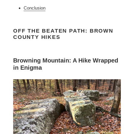
Conclusion
OFF THE BEATEN PATH: BROWN
COUNTY HIKES
Browning Mountain: A Hike Wrapped
in Enigma