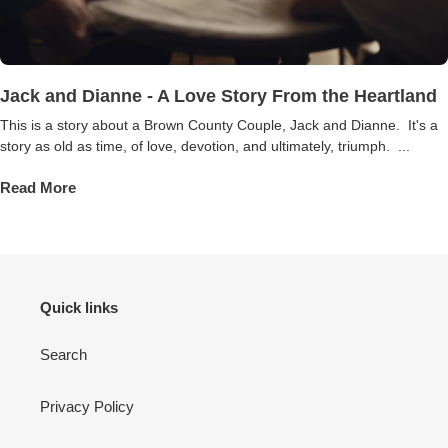
Jack and Dianne - A Love Story From the Heartland
This is a story about a Brown County Couple, Jack and Dianne. It's a
story as old as time, of love, devotion, and ultimately, triumph. ...
Read More
Quick links
Search
Privacy Policy