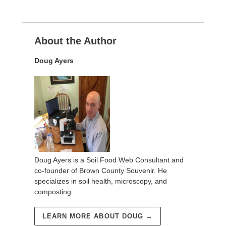
About the Author
Doug Ayers
Doug Ayers is a Soil Food Web Consultant and
co-founder of Brown County Souvenir. He
specializes in soil health, microscopy, and
composting.
LEARN MORE ABOUT DOUG →