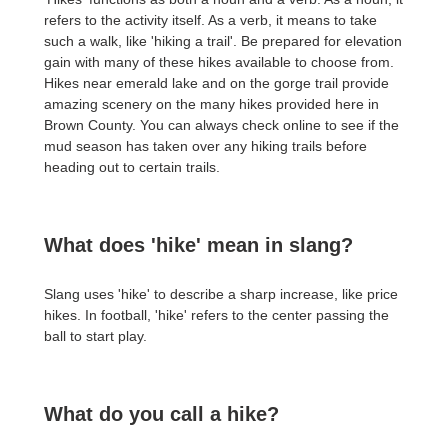
refers to the activity itself. As a verb, it means to take
such a walk, like 'hiking a trail'. Be prepared for elevation
gain with many of these hikes available to choose from.
Hikes near emerald lake and on the gorge trail provide
amazing scenery on the many hikes provided here in
Brown County. You can always check online to see if the
mud season has taken over any hiking trails before
heading out to certain trails.
What does 'hike' mean in slang?
Slang uses 'hike' to describe a sharp increase, like price
hikes. In football, 'hike' refers to the center passing the
ball to start play.
What do you call a hike?