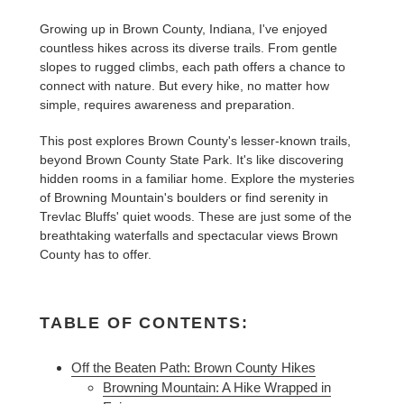
Growing up in Brown County, Indiana, I've enjoyed
countless hikes across its diverse trails. From gentle
slopes to rugged climbs, each path offers a chance to
connect with nature. But every hike, no matter how
simple, requires awareness and preparation.
This post explores Brown County's lesser-known trails,
beyond Brown County State Park. It's like discovering
hidden rooms in a familiar home. Explore the mysteries
of Browning Mountain's boulders or find serenity in
Trevlac Bluffs' quiet woods. These are just some of the
breathtaking waterfalls and spectacular views Brown
County has to offer.
TABLE OF CONTENTS:
Off the Beaten Path: Brown County Hikes
Browning Mountain: A Hike Wrapped in